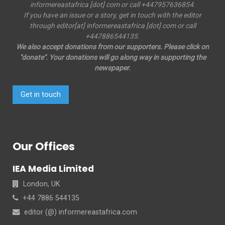
informereastafrica [dot] com or call +447957636854.
If you have an issue or a story, get in touch with the editor
through editor[at] informereastafrica [dot] com or call
+447886544135.
We also accept donations from our supporters. Please click on
"donate". Your donations will go along way in supporting the
newspaper.
Get in touch
Our Offices
IEA Media Limited
London, UK
+44 7886 544135
editor (@) informereastafrica.com