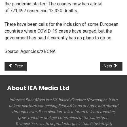
the pandemic started. The country now has a total
of 771,497 cases and 13,320 deaths.
There have been calls for the inclusion of some European
countries where COVID-19 cases have surged, but the
government has said it currently has no plans to do so. ​​​​​​
Source: Agencies/zl/CNA
Prev
Next
About IEA Media Ltd
Informer East Africa is a UK based diaspora Newspaper. It is a
unique platform connecting East Africans at home and abroad
through news dissemination. It is a forum to learn together,
grow together and get entertained at the same time.
To advertise events or products, get in touch by info [at]