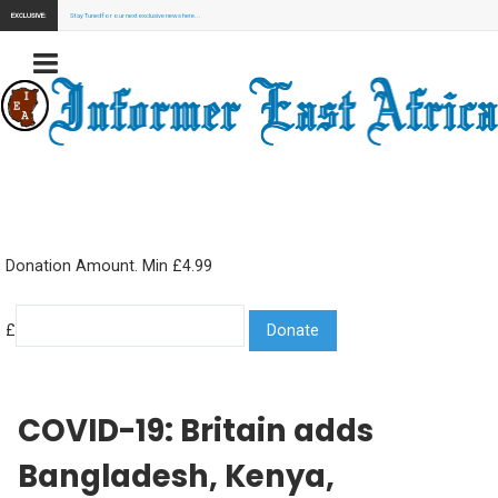
EXCLUSIVE:
Stay Tuned for our next exclusive news here...
Donation Amount. Min £4.99
£
COVID-19: Britain adds
Bangladesh, Kenya,