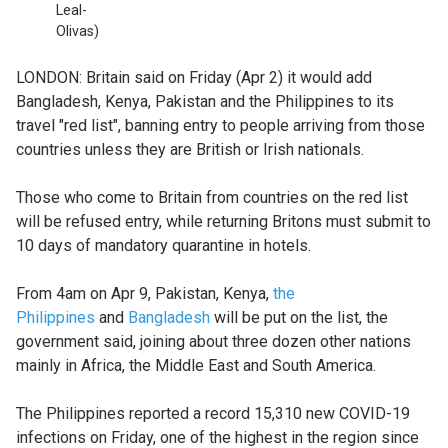
Leal-
Olivas)
LONDON: Britain said on Friday (Apr 2) it would add
Bangladesh, Kenya, Pakistan and the Philippines to its
travel "red list", banning entry to people arriving from those
countries unless they are British or Irish nationals.
Those who come to Britain from countries on the red list
will be refused entry, while returning Britons must submit to
10 days of mandatory quarantine in hotels.
From 4am on Apr 9, Pakistan, Kenya,
the
Philippines
and
Bangladesh
will be put on the list, the
government said, joining about three dozen other nations
mainly in Africa, the Middle East and South America.
The Philippines reported a record 15,310 new COVID-19
infections on Friday, one of the highest in the region since