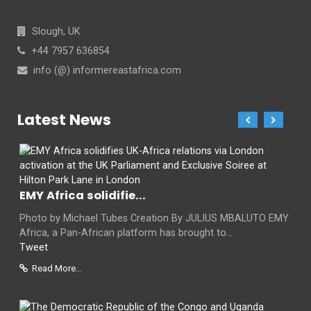
Slough, UK
+44 7957 636854
info (@) informereastafrica.com
Latest News
EMY Africa solidifie...
Photo by Michael Tubes Creation By JULIUS MBALUTO EMY
Africa, a Pan-African platform has brought to...
Tweet
Read More...