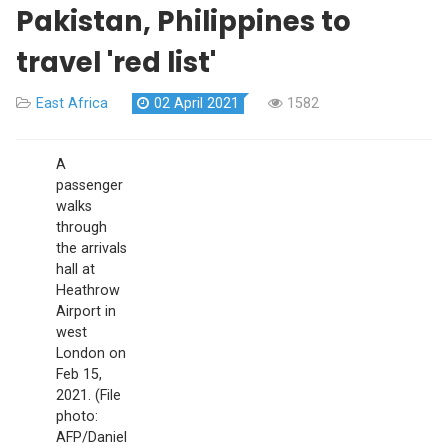
Pakistan, Philippines to
travel 'red list'
East Africa
02 April 2021
1582
A
passenger
walks
through
the arrivals
hall at
Heathrow
Airport in
west
London on
Feb 15,
2021. (File
photo:
AFP/Daniel