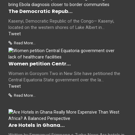
The Democratic Repub...
Kasenyi, Democratic Republic of the Congo— Kasenyi,
located on the western shores of Lake Albert in...
Tweet
Read More...
Women petition Centr...
Women in Goroyom Two in New Site have petitioned the
Central Equatoria State government over the la...
Tweet
Read More...
Are Hotels in Ghana...