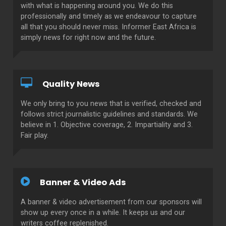
with what is happening around you. We do this
professionally and timely as we endeavour to capture
all that you should never miss. Informer East Africa is
simply news for right now and the future.
Quality News
We only bring to you news that is verified, checked and
follows strict journalistic guidelines and standards. We
believe in 1. Objective coverage, 2. Impartiality and 3.
Fair play.
Banner & Video Ads
A banner & video advertisement from our sponsors will
show up every once in a while. It keeps us and our
writers coffee replenished.