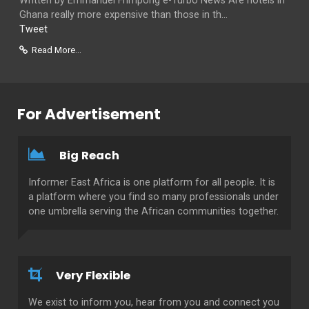
Written by Emmanuel Frimpong e-Turbo News Are hotels in
Ghana really more expensive than those in th...
Tweet
Read More...
For Advertisement
Big Reach
Informer East Africa is one platform for all people. It is
a platform where you find so many professionals under
one umbrella serving the African communities together.
Very Flexible
We exist to inform you, hear from you and connect you