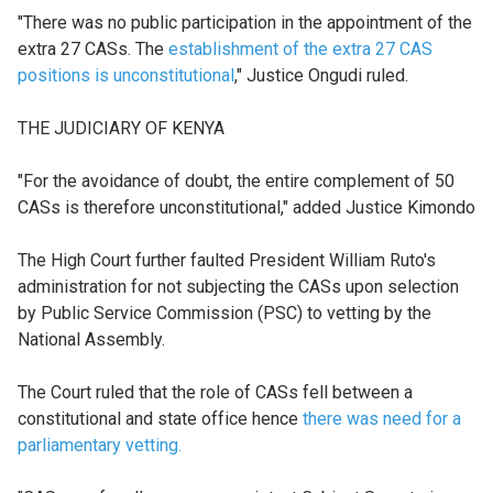
"There was no public participation in the appointment of the
extra 27 CASs. The
establishment of the extra 27 CAS
positions is unconstitutional
," Justice Ongudi ruled.
THE JUDICIARY OF KENYA
"For the avoidance of doubt, the entire complement of 50
CASs is therefore unconstitutional," added Justice Kimondo
The High Court further faulted President William Ruto's
administration for not subjecting the CASs upon selection
by Public Service Commission (PSC) to vetting by the
National Assembly.
The Court ruled that the role of CASs fell between a
constitutional and state office hence
there was need for a
parliamentary vetting.