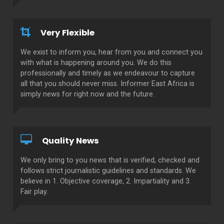
Very Flexible
We exist to inform you, hear from you and connect you
with what is happening around you. We do this
professionally and timely as we endeavour to capture
all that you should never miss. Informer East Africa is
simply news for right now and the future.
Quality News
We only bring to you news that is verified, checked and
follows strict journalistic guidelines and standards. We
believe in 1. Objective coverage, 2. Impartiality and 3.
Fair play.