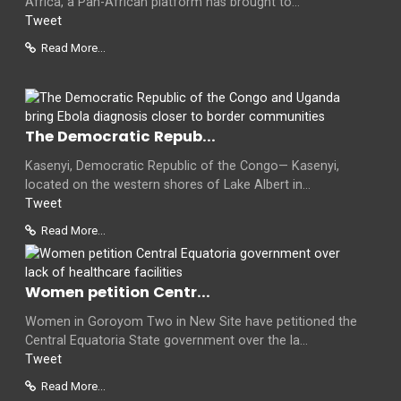
Africa, a Pan-African platform has brought to...
Tweet
Read More...
The Democratic Repub...
Kasenyi, Democratic Republic of the Congo— Kasenyi,
located on the western shores of Lake Albert in...
Tweet
Read More...
Women petition Centr...
Women in Goroyom Two in New Site have petitioned the
Central Equatoria State government over the la...
Tweet
Read More...