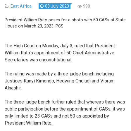
East Africa
03 July 2023
998
President William Ruto poses for a photo with 50 CASs at State
House on March 23, 2023. PCS
The High Court on Monday, July 3, ruled that President
William Ruto’s appointment of 50 Chief Administrative
Secretaries was unconstitutional.
The ruling was made by a three-judge bench including
Justices Kanyi Kimondo, Hedwing Ong’udi and Visram
Alnashir.
The three-judge bench further ruled that whereas there was
public participation before the appointment of CASs, it was
only limited to 23 CASs and not 50 as appointed by
President William Ruto.