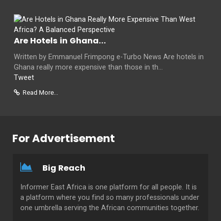
Are Hotels in Ghana...
Written by Emmanuel Frimpong e-Turbo News Are hotels in
Ghana really more expensive than those in th...
Tweet
Read More...
For Advertisement
Big Reach
Informer East Africa is one platform for all people. It is
a platform where you find so many professionals under
one umbrella serving the African communities together.