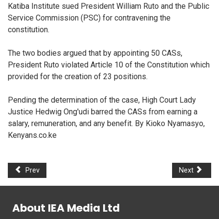
Katiba Institute sued President William Ruto and the Public
Service Commission (PSC) for contravening the
constitution.
The two bodies argued that by appointing 50 CASs,
President Ruto violated Article 10 of the Constitution which
provided for the creation of 23 positions.
Pending the determination of the case, High Court Lady
Justice Hedwig Ong'udi barred the CASs from earning a
salary, remuneration, and any benefit. By Kioko Nyamasyo,
Kenyans.co.ke
Prev
Next
About IEA Media Ltd