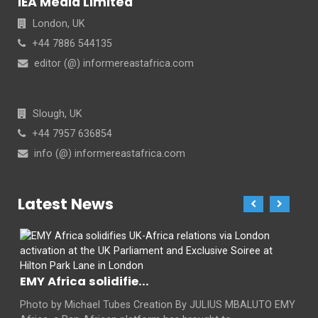
IEA Media Limited
London, UK
+44 7886 544135
editor (@) informereastafrica.com
Slough, UK
+44 7957 636854
info (@) informereastafrica.com
Latest News
EMY Africa solidifie...
Photo by Michael Tubes Creation By JULIUS MBALUTO EMY