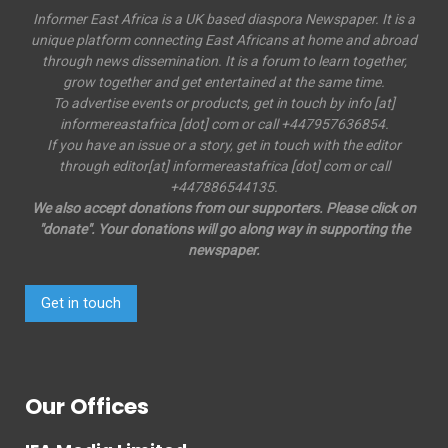
Informer East Africa is a UK based diaspora Newspaper. It is a
unique platform connecting East Africans at home and abroad
through news dissemination. It is a forum to learn together,
grow together and get entertained at the same time.
To advertise events or products, get in touch by info [at]
informereastafrica [dot] com or call +447957636854.
If you have an issue or a story, get in touch with the editor
through editor[at] informereastafrica [dot] com or call
+447886544135.
We also accept donations from our supporters. Please click on
"donate". Your donations will go along way in supporting the
newspaper.
Get in touch
Our Offices