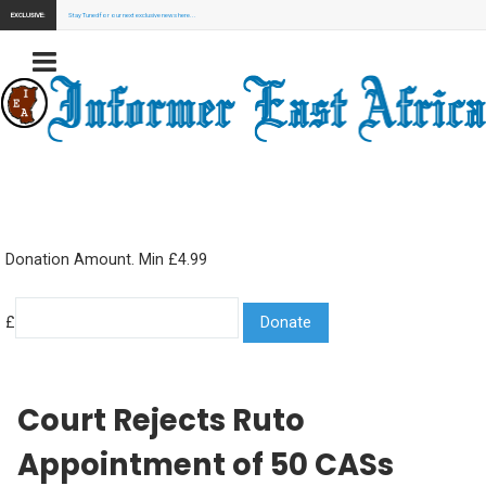
EXCLUSIVE:
Stay Tuned for our next exclusive news here...
Donation Amount. Min £4.99
£
Court Rejects Ruto
Appointment of 50 CASs