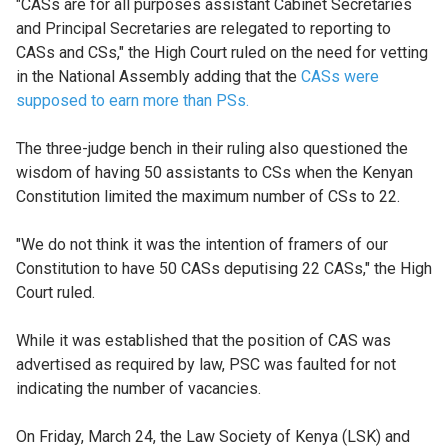
"CASs are for all purposes assistant Cabinet Secretaries
and Principal Secretaries are relegated to reporting to
CASs and CSs," the High Court ruled on the need for vetting
in the National Assembly adding that the
CASs were
supposed to earn more than PSs.
The three-judge bench in their ruling also questioned the
wisdom of having 50 assistants to CSs when the Kenyan
Constitution limited the maximum number of CSs to 22.
"We do not think it was the intention of framers of our
Constitution to have 50 CASs deputising 22 CASs," the High
Court ruled.
While it was established that the position of CAS was
advertised as required by law, PSC was faulted for not
indicating the number of vacancies.
On Friday, March 24, the Law Society of Kenya (LSK) and