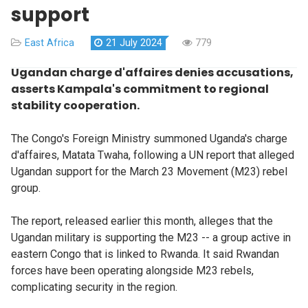
support
East Africa
21 July 2024
779
Ugandan charge d'affaires denies accusations,
asserts Kampala's commitment to regional
stability cooperation.
The Congo's Foreign Ministry summoned Uganda's charge
d'affaires, Matata Twaha, following a UN report that alleged
Ugandan support for the March 23 Movement (M23) rebel
group.
The report, released earlier this month, alleges that the
Ugandan military is supporting the M23 -- a group active in
eastern Congo that is linked to Rwanda. It said Rwandan
forces have been operating alongside M23 rebels,
complicating security in the region.