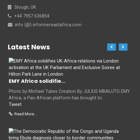
Slough, UK
+44 7957 636854
info (@) informereastafrica.com
Latest News
EMY Africa solidifie...
Photo by Michael Tubes Creation By JULIUS MBALUTO EMY
Africa, a Pan-African platform has brought to...
Tweet
Read More...