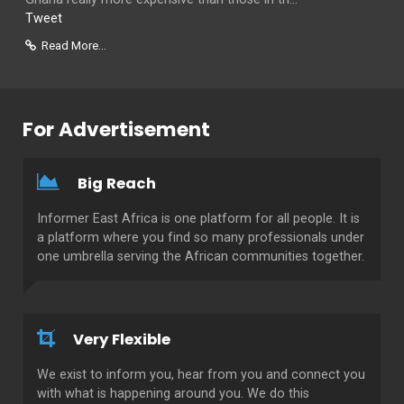
Tweet
Read More...
For Advertisement
Big Reach
Informer East Africa is one platform for all people. It is
a platform where you find so many professionals under
one umbrella serving the African communities together.
Very Flexible
We exist to inform you, hear from you and connect you
with what is happening around you. We do this