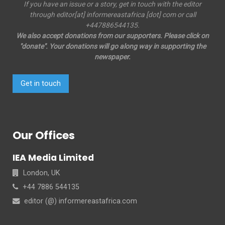
If you have an issue or a story, get in touch with the editor
through editor[at] informereastafrica [dot] com or call
+447886544135.
We also accept donations from our supporters. Please click on
"donate". Your donations will go along way in supporting the
newspaper.
Get in touch
Our Offices
IEA Media Limited
London, UK
+44 7886 544135
editor (@) informereastafrica.com