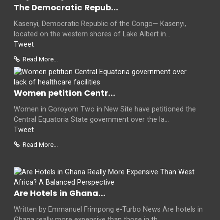
The Democratic Repub...
Kasenyi, Democratic Republic of the Congo— Kasenyi,
located on the western shores of Lake Albert in...
Tweet
Read More...
Women petition Centr...
Women in Goroyom Two in New Site have petitioned the
Central Equatoria State government over the la...
Tweet
Read More...
Are Hotels in Ghana...
Written by Emmanuel Frimpong e-Turbo News Are hotels in
Ghana really more expensive than those in th...