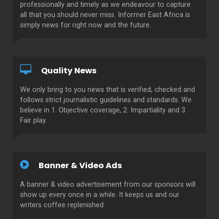
professionally and timely as we endeavour to capture
all that you should never miss. Informer East Africa is
simply news for right now and the future.
Quality News
We only bring to you news that is verified, checked and
follows strict journalistic guidelines and standards. We
believe in 1. Objective coverage, 2. Impartiality and 3.
Fair play.
Banner & Video Ads
A banner & video advertisement from our sponsors will
show up every once in a while. It keeps us and our
writers coffee replenished.