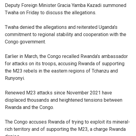
Deputy Foreign Minister Gracia Yamba Kazadi summoned
Twaha on Friday to discuss the allegations.
Twaha denied the allegations and reiterated Uganda's
commitment to regional stability and cooperation with the
Congo government.
Earlier in March, the Congo recalled Rwanda's ambassador
for attacks on its troops, accusing Rwanda of supporting
the M23 rebels in the eastern regions of Tchanzu and
Runyonyi.
Renewed M23 attacks since November 2021 have
displaced thousands and heightened tensions between
Rwanda and the Congo.
The Congo accuses Rwanda of trying to exploit its mineral-
rich territory and of supporting the M23, a charge Rwanda