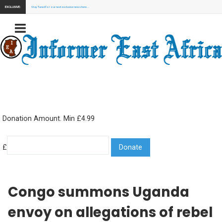
EXCLUSIVE:
Stay Tuned for our next exclusive news here...
Donation Amount. Min £4.99
£
Congo summons Uganda
envoy on allegations of rebel