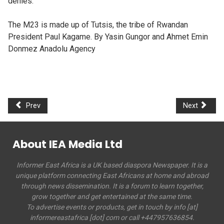
denies.
The M23 is made up of Tutsis, the tribe of Rwandan
President Paul Kagame. By Yasin Gungor and Ahmet Emin
Donmez Anadolu Agency
Prev
Next
About IEA Media Ltd
Informer East Africa is a UK based diaspora Newspaper. It is a
unique platform connecting East Africans at home and abroad
through news dissemination. It is a forum to learn together,
grow together and get entertained at the same time.
To advertise events or products, get in touch by info [at]
informereastafrica [dot] com or call +447957636854.