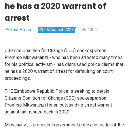
he has a 2020 warrant of
arrest
East Africa
26 August 2023
1000
Citizens Coalition for Change (CCC) spokesperson
Promise Mkhwananzi - who has been arrested many times
for his political activism - has dismissed police claims that
he has a 2020 warrant of arrest for defaulting on court
proceedings.
THE Zimbabwe Republic Police is seeking to detain
Citizens Coalition for Change (CCC) spokesperson
Promise Mkwananzi for an outstanding arrest warrant
against him issued back in 2020.
Mkwananzi, a prominent government critic and leader of the