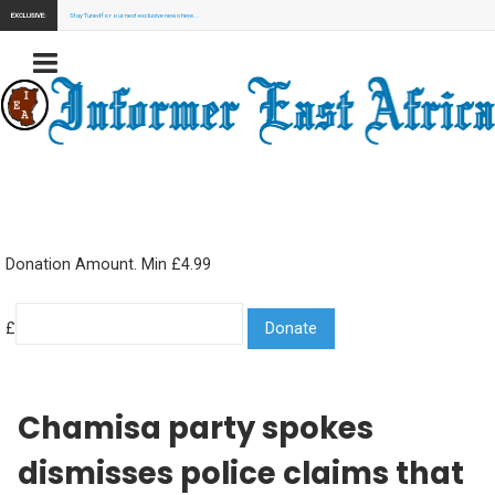
EXCLUSIVE:
Stay Tuned for our next exclusive news here...
Donation Amount. Min £4.99
£
Chamisa party spokes
dismisses police claims that