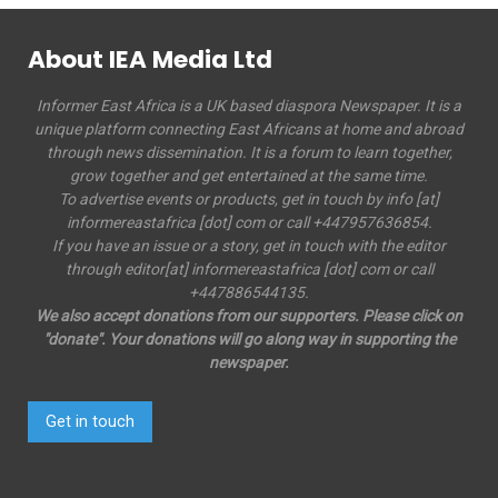
About IEA Media Ltd
Informer East Africa is a UK based diaspora Newspaper. It is a
unique platform connecting East Africans at home and abroad
through news dissemination. It is a forum to learn together,
grow together and get entertained at the same time.
To advertise events or products, get in touch by info [at]
informereastafrica [dot] com or call +447957636854.
If you have an issue or a story, get in touch with the editor
through editor[at] informereastafrica [dot] com or call
+447886544135.
We also accept donations from our supporters. Please click on
"donate". Your donations will go along way in supporting the
newspaper.
Get in touch