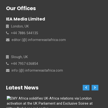
Our Offices
IEA Media Limited
London, UK
+44 7886 544135
editor (@) informereastafrica.com
Slough, UK
+44 7957 636854
info (@) informereastafrica.com
Latest News