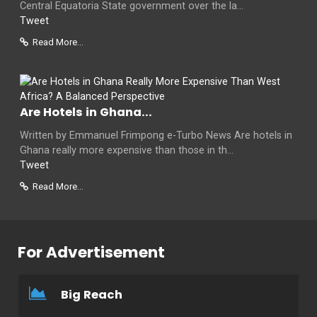
Central Equatoria State government over the la...
Tweet
Read More...
Are Hotels in Ghana...
Written by Emmanuel Frimpong e-Turbo News Are hotels in
Ghana really more expensive than those in th...
Tweet
Read More...
For Advertisement
Big Reach