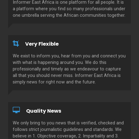
Informer East Africa is one platform for all people. It is
a platform where you find so many professionals under
one umbrella serving the African communities together.
Very Flexible
We exist to inform you, hear from you and connect you
with what is happening around you. We do this
professionally and timely as we endeavour to capture
all that you should never miss. Informer East Africa is
simply news for right now and the future.
Quality News
We only bring to you news that is verified, checked and
follows strict journalistic guidelines and standards. We
believe in 1. Objective coverage, 2. Impartiality and 3.