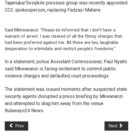
Tajamuka/Sesijikile pressure group was recently appointed
CCC spokesperson, replacing Fadzayi Mahere.
Said Mkhwananzi: "Please be informed that I don't have a
warrant of arrest. I was cleared of all the flimsy charges that
had been preferred against me. All these are lies, laughable
desperation to intimidate and restrict people's freedoms."
In a statement, police Assistant Commissioner, Paul Nyathi
said Mkwananzi is facing incitement to commit public
violence charges and defaulted court proceedings.
The statement was issued moments after suspected state
security agents disrupted a press briefing by Mkwananzi
and attempted to drag him away from the venue.
Bulawayo24 News
Prev
Next