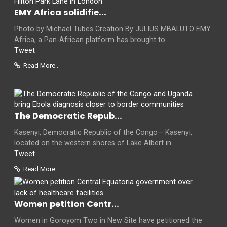
EMY Africa solidifie...
Photo by Michael Tubes Creation By JULIUS MBALUTO EMY
Africa, a Pan-African platform has brought to...
Tweet
Read More...
The Democratic Repub...
Kasenyi, Democratic Republic of the Congo— Kasenyi,
located on the western shores of Lake Albert in...
Tweet
Read More...
Women petition Centr...
Women in Goroyom Two in New Site have petitioned the