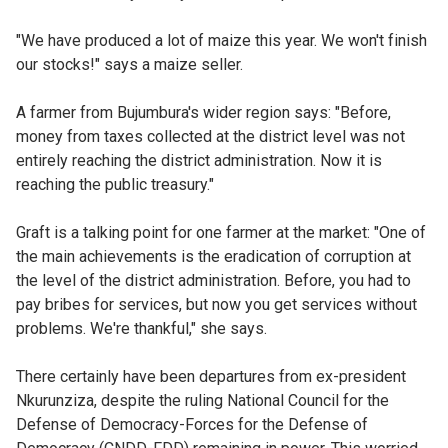
"We have produced a lot of maize this year. We won't finish
our stocks!" says a maize seller.
A farmer from Bujumbura's wider region says: "Before,
money from taxes collected at the district level was not
entirely reaching the district administration. Now it is
reaching the public treasury."
Graft is a talking point for one farmer at the market: "One of
the main achievements is the eradication of corruption at
the level of the district administration. Before, you had to
pay bribes for services, but now you get services without
problems. We're thankful," she says.
There certainly have been departures from ex-president
Nkurunziza, despite the ruling National Council for the
Defense of Democracy-Forces for the Defense of