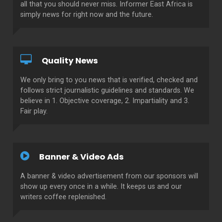
all that you should never miss. Informer East Africa is
simply news for right now and the future.
Quality News
We only bring to you news that is verified, checked and
follows strict journalistic guidelines and standards. We
believe in 1. Objective coverage, 2. Impartiality and 3.
Fair play.
Banner & Video Ads
A banner & video advertisement from our sponsors will
show up every once in a while. It keeps us and our
writers coffee replenished.