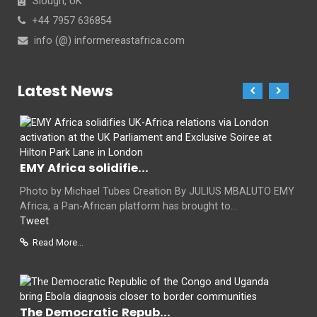
Slough, UK
+44 7957 636854
info (@) informereastafrica.com
Latest News
EMY Africa solidifie...
Photo by Michael Tubes Creation By JULIUS MBALUTO EMY
Africa, a Pan-African platform has brought to...
Tweet
Read More...
The Democratic Repub...