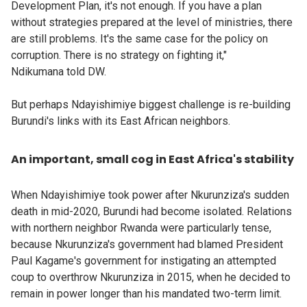
Development Plan, it's not enough. If you have a plan
without strategies prepared at the level of ministries, there
are still problems. It's the same case for the policy on
corruption. There is no strategy on fighting it,"
Ndikumana told DW.
But perhaps Ndayishimiye biggest challenge is re-building
Burundi's links with its East African neighbors.
An important, small cog in East Africa's stability
When Ndayishimiye took power after Nkurunziza's sudden
death in mid-2020, Burundi had become isolated. Relations
with northern neighbor Rwanda were particularly tense,
because Nkurunziza's government had blamed President
Paul Kagame's government for instigating an attempted
coup to overthrow Nkurunziza in 2015, when he decided to
remain in power longer than his mandated two-term limit.