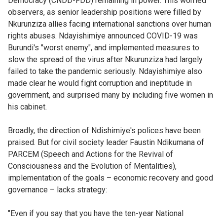
Democracy (CNDD-FDD) remaining in power. This worried
observers, as senior leadership positions were filled by
Nkurunziza allies facing international sanctions over human
rights abuses. Ndayishimiye announced COVID-19 was
Burundi's "worst enemy", and implemented measures to
slow the spread of the virus after Nkurunziza had largely
failed to take the pandemic seriously. Ndayishimiye also
made clear he would fight corruption and ineptitude in
government, and surprised many by including five women in
his cabinet.
Broadly, the direction of Ndishimiye's polices have been
praised. But for civil society leader Faustin Ndikumana of
PARCEM (Speech and Actions for the Revival of
Consciousness and the Evolution of Mentalities),
implementation of the goals – economic recovery and good
governance – lacks strategy:
"Even if you say that you have the ten-year National