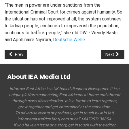
"The men in power are under sanctions from the
International Criminal Court for crimes against humanity. So
the situation has not improved at all, the system continues
to kidnap people, continues to impoverish the population,
continues to traffick people," she old DW. - Wendy Bashi
and
Apollinaire Niyirora,
Deutsche Welle
Prev
Next
About IEA Media Ltd
Informer East Africa is a UK based diaspora Newspaper. It is a
unique platform connecting East Africans at home and abroad
through news dissemination. It is a forum to learn together,
grow together and get entertained at the same time.
To advertise events or products, get in touch by info [at]
informereastafrica [dot] com or call +447957636854.
If you have an issue or a story, get in touch with the editor