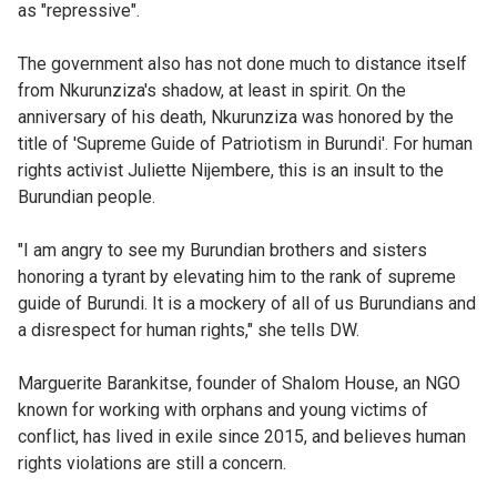
as "repressive".
The government also has not done much to distance itself
from Nkurunziza's shadow, at least in spirit. On the
anniversary of his death, Nkurunziza was honored by the
title of 'Supreme Guide of Patriotism in Burundi'. For human
rights activist Juliette Nijembere, this is an insult to the
Burundian people.
"I am angry to see my Burundian brothers and sisters
honoring a tyrant by elevating him to the rank of supreme
guide of Burundi. It is a mockery of all of us Burundians and
a disrespect for human rights," she tells DW.
Marguerite Barankitse, founder of Shalom House, an NGO
known for working with orphans and young victims of
conflict, has lived in exile since 2015, and believes human
rights violations are still a concern.