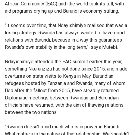
African Community (EAC) and ithe world took its toll, with
aid programs drying up and Burundi's economy stilting.
"It seems over time, that Ndayishimiye realised that was a
losing strategy. Rwanda has always wanted to have good
relations with Burundi, because in a way this guarantees
Rwanda's own stability in the long term," says Mutebi.
Ndayishimiye attended the EAC summit earlier this year,
something Nkurunziza had not done since 2015, and made
overtures on state visits to Kenya in May. Burundian
refugees hosted by Tanzania and Rwanda, many of whom
fled after the fallout from 2015, have steadily returned.
Diplomatic meetings between Rwandan and Burundian
officials have resumed, with the aim of thawing relations
between the two nations.
"Rwanda doesn't mind much who is in power in Burundi.
What matters is the nature of that relationship. We shouldn't