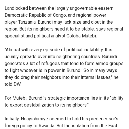
Landlocked between the largely ungovernable eastern
Democratic Republic of Congo, and regional power
player Tanzania, Burundi may lack size and clout in the
region. But its neighbors need it to be stable, says regional
specialist and political analyst Goloba Mutebi.
"Almost with every episode of political instablilty, this
usually spreads over into neighboring countries. Burundi
generates a lot of refugees that tend to form armed groups
to fight whoever is in power in Burundi. So in many ways
they do drag their neighbors into their internal issues," he
told DW.
For Mutebi, Burundi's strategic importance lies in its "ability
to export destabilization to its neighbors."
Initially, Ndayishimiye seemed to hold his predecessor's
foreign policy to Rwanda. But the isolation from the East