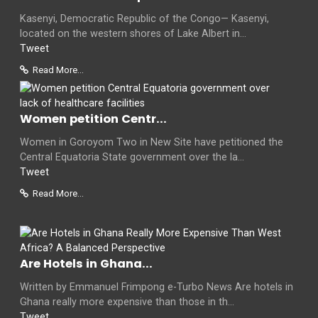
Kasenyi, Democratic Republic of the Congo— Kasenyi,
located on the western shores of Lake Albert in...
Tweet
Read More...
Women petition Centr...
Women in Goroyom Two in New Site have petitioned the
Central Equatoria State government over the la...
Tweet
Read More...
Are Hotels in Ghana...
Written by Emmanuel Frimpong e-Turbo News Are hotels in
Ghana really more expensive than those in th...
Tweet