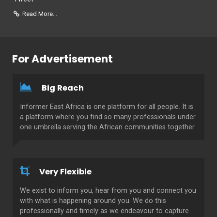
Read More...
For Advertisement
Big Reach
Informer East Africa is one platform for all people. It is
a platform where you find so many professionals under
one umbrella serving the African communities together.
Very Flexible
We exist to inform you, hear from you and connect you
with what is happening around you. We do this
professionally and timely as we endeavour to capture