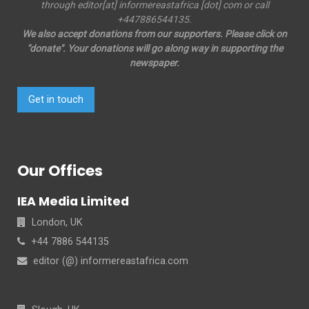
through editor[at] informereastafrica [dot] com or call
+447886544135.
We also accept donations from our supporters. Please click on
"donate". Your donations will go along way in supporting the
newspaper.
Get in touch
Our Offices
IEA Media Limited
London, UK
+44 7886 544135
editor (@) informereastafrica.com