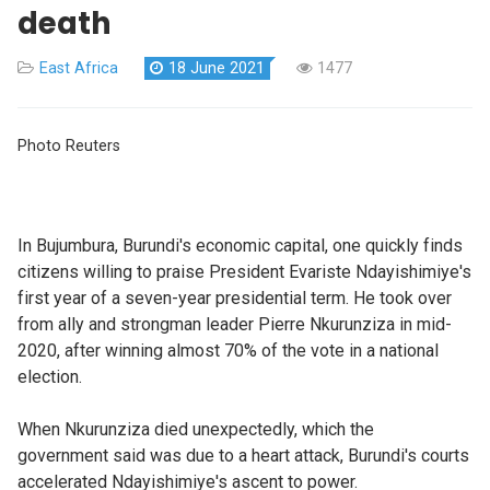
death
East Africa
18 June 2021
1477
Photo Reuters
In Bujumbura, Burundi's economic capital, one quickly finds
citizens willing to praise President Evariste Ndayishimiye's
first year of a seven-year presidential term. He took over
from ally and strongman leader Pierre Nkurunziza in mid-
2020, after winning almost 70% of the vote in a national
election.
When Nkurunziza died unexpectedly, which the
government said was due to a heart attack, Burundi's courts
accelerated Ndayishimiye's ascent to power.