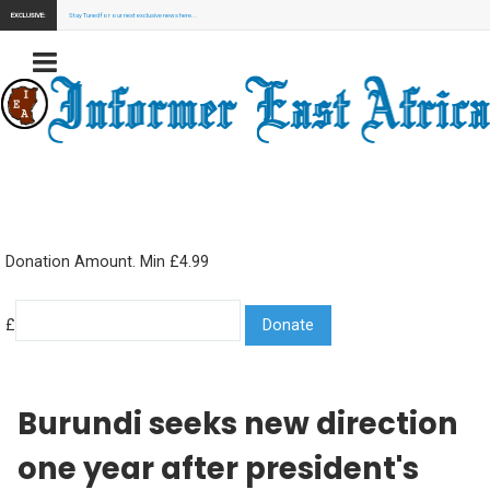
EXCLUSIVE:
Stay Tuned for our next exclusive news here...
Donation Amount. Min £4.99
£
Burundi seeks new direction
one year after president's