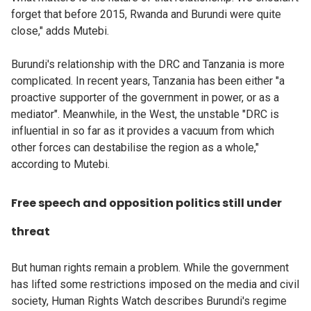
forget that before 2015, Rwanda and Burundi were quite
close," adds Mutebi.
Burundi's relationship with the DRC and Tanzania is more
complicated. In recent years, Tanzania has been either "a
proactive supporter of the government in power, or as a
mediator". Meanwhile, in the West, the unstable "DRC is
influential in so far as it provides a vacuum from which
other forces can destabilise the region as a whole,"
according to Mutebi.
Free speech and opposition politics still under
threat
But human rights remain a problem. While the government
has lifted some restrictions imposed on the media and civil
society, Human Rights Watch describes Burundi's regime