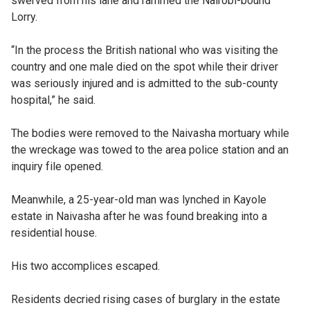
swerved from his lane and rammed the Nairobi-bound
Lorry.
“In the process the British national who was visiting the
country and one male died on the spot while their driver
was seriously injured and is admitted to the sub-county
hospital,” he said.
The bodies were removed to the Naivasha mortuary while
the wreckage was towed to the area police station and an
inquiry file opened.
Meanwhile, a 25-year-old man was lynched in Kayole
estate in Naivasha after he was found breaking into a
residential house.
His two accomplices escaped.
Residents decried rising cases of burglary in the estate