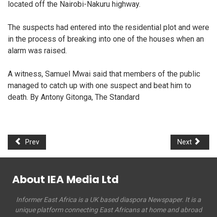
located off the Nairobi-Nakuru highway.
The suspects had entered into the residential plot and were
in the process of breaking into one of the houses when an
alarm was raised.
A witness, Samuel Mwai said that members of the public
managed to catch up with one suspect and beat him to
death. By Antony Gitonga, The Standard
Prev
Next
About IEA Media Ltd
Informer East Africa is a UK based diaspora Newspaper. It is a
unique platform connecting East Africans at home and abroad