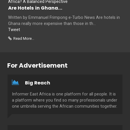
Are Hotels in Ghana...
Written by Emmanuel Frimpong e-Turbo News Are hotels in
Ghana really more expensive than those in th...
Tweet
Read More...
For Advertisement
Big Reach
Informer East Africa is one platform for all people. It is
a platform where you find so many professionals under
one umbrella serving the African communities together.