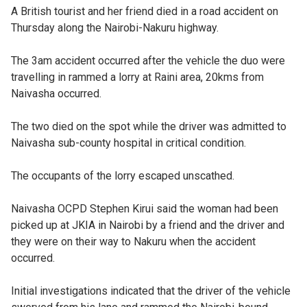
A British tourist and her friend died in a road accident on
Thursday along the Nairobi-Nakuru highway.
The 3am accident occurred after the vehicle the duo were
travelling in rammed a lorry at Raini area, 20kms from
Naivasha occurred.
The two died on the spot while the driver was admitted to
Naivasha sub-county hospital in critical condition.
The occupants of the lorry escaped unscathed.
Naivasha OCPD Stephen Kirui said the woman had been
picked up at JKIA in Nairobi by a friend and the driver and
they were on their way to Nakuru when the accident
occurred.
Initial investigations indicated that the driver of the vehicle