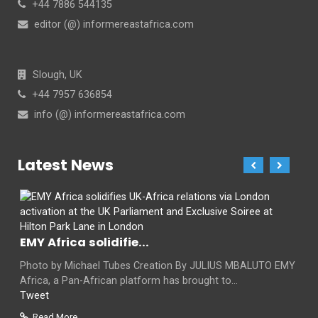
+44 7886 544135
editor (@) informereastafrica.com
Slough, UK
+44 7957 636854
info (@) informereastafrica.com
Latest News
EMY Africa solidifie...
Photo by Michael Tubes Creation By JULIUS MBALUTO EMY
Africa, a Pan-African platform has brought to...
Tweet
Read More...