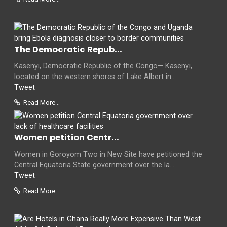
The Democratic Repub...
Kasenyi, Democratic Republic of the Congo— Kasenyi,
located on the western shores of Lake Albert in...
Tweet
Read More...
Women petition Centr...
Women in Goroyom Two in New Site have petitioned the
Central Equatoria State government over the la...
Tweet
Read More...