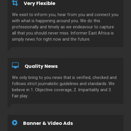
Very Flexible
We exist to inform you, hear from you and connect you
with what is happening around you. We do this
professionally and timely as we endeavour to capture
all that you should never miss. Informer East Africa is
simply news for right now and the future.
Quality News
We only bring to you news that is verified, checked and
follows strict journalistic guidelines and standards. We
believe in 1. Objective coverage, 2. Impartiality and 3.
Fair play.
Banner & Video Ads