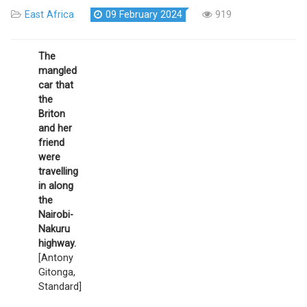
East Africa
09 February 2024
919
The
mangled
car that
the
Briton
and her
friend
were
travelling
in along
the
Nairobi-
Nakuru
highway.
[Antony
Gitonga,
Standard]