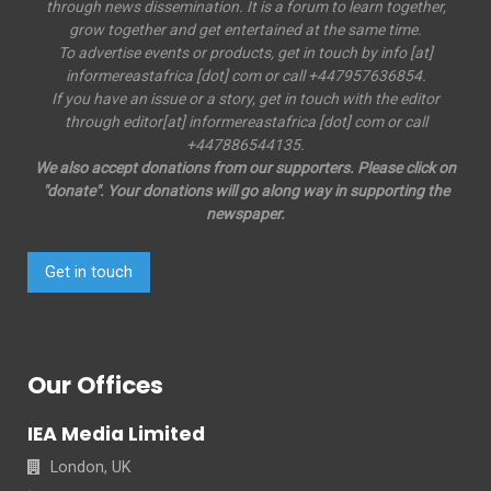
through news dissemination. It is a forum to learn together,
grow together and get entertained at the same time.
To advertise events or products, get in touch by info [at]
informereastafrica [dot] com or call +447957636854.
If you have an issue or a story, get in touch with the editor
through editor[at] informereastafrica [dot] com or call
+447886544135.
We also accept donations from our supporters. Please click on
"donate". Your donations will go along way in supporting the
newspaper.
Get in touch
Our Offices
IEA Media Limited
London, UK