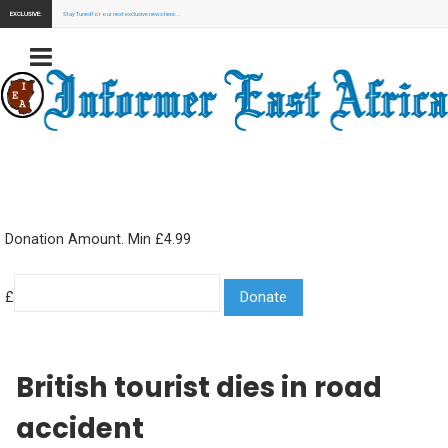
EXCLUSIVE:
Stay Tuned for our next exclusive news here...
Donation Amount. Min £4.99
£
British tourist dies in road
accident