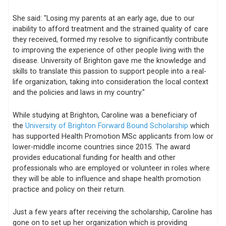
She said: "Losing my parents at an early age, due to our
inability to afford treatment and the strained quality of care
they received, formed my resolve to significantly contribute
to improving the experience of other people living with the
disease. University of Brighton gave me the knowledge and
skills to translate this passion to support people into a real-
life organization, taking into consideration the local context
and the policies and laws in my country."
While studying at Brighton, Caroline was a beneficiary of
the
University of Brighton Forward Bound Scholarship
which
has supported Health Promotion MSc applicants from low or
lower-middle income countries since 2015. The award
provides educational funding for health and other
professionals who are employed or volunteer in roles where
they will be able to influence and shape health promotion
practice and policy on their return.
Just a few years after receiving the scholarship, Caroline has
gone on to set up her organization which is providing