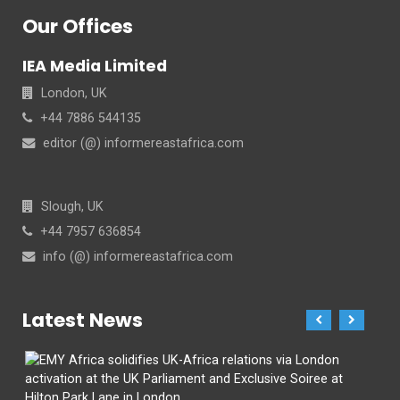
Our Offices
IEA Media Limited
London, UK
+44 7886 544135
editor (@) informereastafrica.com
Slough, UK
+44 7957 636854
info (@) informereastafrica.com
Latest News