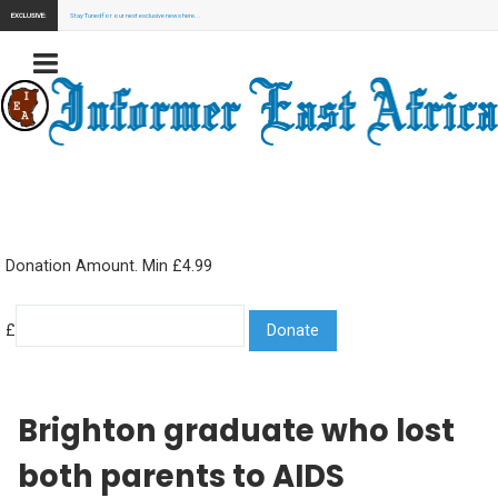
EXCLUSIVE:
Stay Tuned for our next exclusive news here...
Donation Amount. Min £4.99
£
Brighton graduate who lost
both parents to AIDS