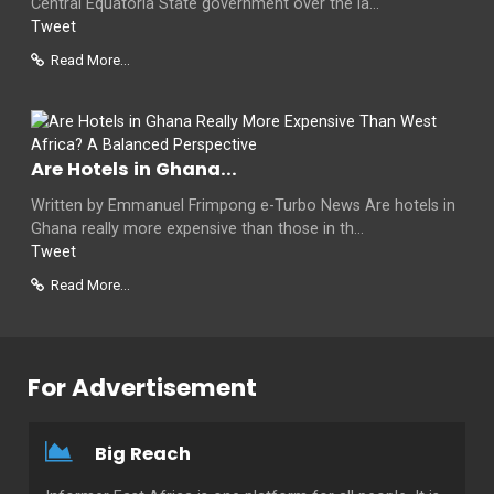
Central Equatoria State government over the la...
Tweet
Read More...
Are Hotels in Ghana...
Written by Emmanuel Frimpong e-Turbo News Are hotels in
Ghana really more expensive than those in th...
Tweet
Read More...
For Advertisement
Big Reach