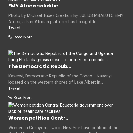
EMY Africa solidifie...
Photo by Michael Tubes Creation By JULIUS MBALUTO EMY
Africa, a Pan-African platform has brought to...
Tweet
Read More...
The Democratic Repub...
Kasenyi, Democratic Republic of the Congo— Kasenyi,
located on the western shores of Lake Albert in...
Tweet
Read More...
Women petition Centr...
Women in Goroyom Two in New Site have petitioned the