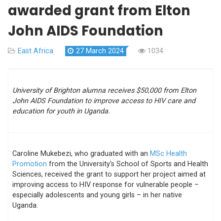
awarded grant from Elton
John AIDS Foundation
East Africa
27 March 2024
1034
University of Brighton alumna receives $50,000 from
Elton
John AIDS Foundation to improve access to HIV care and
education for youth in Uganda.
Caroline Mukebezi, who graduated with an
MSc Health
Promotion
from the University's School of Sports and Health
Sciences, received the grant to support her project aimed at
improving access to HIV response for vulnerable people –
especially adolescents and young girls – in her native
Uganda.