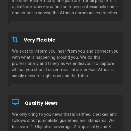
Informer East Africa is one platform for all people. It is
a platform where you find so many professionals under
one umbrella serving the African communities together.
Very Flexible
We exist to inform you, hear from you and connect you
with what is happening around you. We do this
professionally and timely as we endeavour to capture
all that you should never miss. Informer East Africa is
simply news for right now and the future.
Quality News
We only bring to you news that is verified, checked and
follows strict journalistic guidelines and standards. We
believe in 1. Objective coverage, 2. Impartiality and 3.