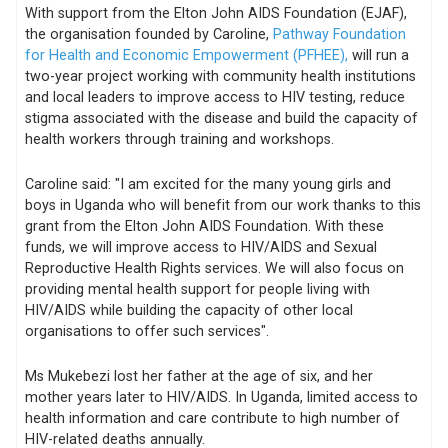
With support from the Elton John AIDS Foundation (EJAF),
the organisation founded by Caroline,
Pathway Foundation
for Health and Economic Empowerment (PFHEE),
will run a
two-year project working with community health institutions
and local leaders to improve access to HIV testing, reduce
stigma associated with the disease and build the capacity of
health workers through training and workshops.
Caroline said: "I am excited for the many young girls and
boys in Uganda who will benefit from our work thanks to this
grant from the Elton John AIDS Foundation. With these
funds, we will improve access to HIV/AIDS and Sexual
Reproductive Health Rights services. We will also focus on
providing mental health support for people living with
HIV/AIDS while building the capacity of other local
organisations to offer such services".
Ms Mukebezi lost her father at the age of six, and her
mother years later to HIV/AIDS. In Uganda, limited access to
health information and care contribute to high number of
HIV-related deaths annually.