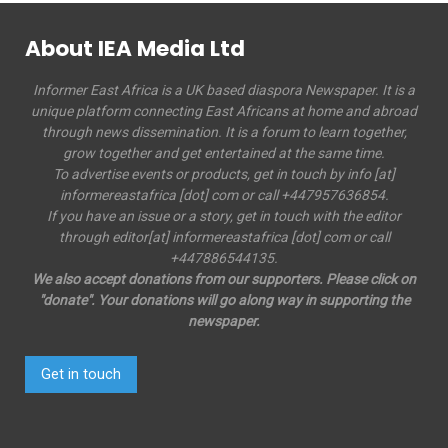
About IEA Media Ltd
Informer East Africa is a UK based diaspora Newspaper. It is a
unique platform connecting East Africans at home and abroad
through news dissemination. It is a forum to learn together,
grow together and get entertained at the same time.
To advertise events or products, get in touch by info [at]
informereastafrica [dot] com or call +447957636854.
If you have an issue or a story, get in touch with the editor
through editor[at] informereastafrica [dot] com or call
+447886544135.
We also accept donations from our supporters. Please click on
"donate". Your donations will go along way in supporting the
newspaper.
Get in touch