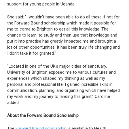
support for young people in Uganda.
She said: "I wouldn't have been able to do all these if not for
the Forward Bound scholarship which made it possible for
me to come to Brighton to get all this knowledge. The
chance to learn, to study and then use that knowledge and
put it into practise has greatly impacted me and brought a
lot of other opportunities. It has been truly life changing and
I don't take it for granted."
"Located in one of the UK's major cities of sanctuary,
University of Brighton exposed me to various cultures and
experiences which shaped my thinking as well as my
personal and professional life. I gained incredible skills in
communication, planning, and organizing which have helped
my work and my journey to landing this grant," Caroline
added.
About the Forward Bound Scholarship
The
Forward Bound scholarship
is available to Health