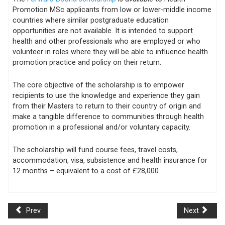
Promotion MSc applicants from low or lower-middle income
countries where similar postgraduate education
opportunities are not available. It is intended to support
health and other professionals who are employed or who
volunteer in roles where they will be able to influence health
promotion practice and policy on their return.
The core objective of the scholarship is to empower
recipients to use the knowledge and experience they gain
from their Masters to return to their country of origin and
make a tangible difference to communities through health
promotion in a professional and/or voluntary capacity.
The scholarship will fund course fees, travel costs,
accommodation, visa, subsistence and health insurance for
12 months – equivalent to a cost of £28,000.
Prev
Next