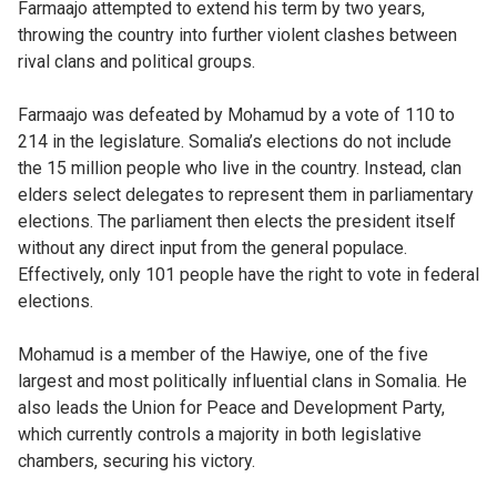
Farmaajo attempted to extend his term by two years,
throwing the country into further violent clashes between
rival clans and political groups.
Farmaajo was defeated by Mohamud by a vote of 110 to
214 in the legislature. Somalia’s elections do not include
the 15 million people who live in the country. Instead, clan
elders select delegates to represent them in parliamentary
elections. The parliament then elects the president itself
without any direct input from the general populace.
Effectively, only 101 people have the right to vote in federal
elections.
Mohamud is a member of the Hawiye, one of the five
largest and most politically influential clans in Somalia. He
also leads the Union for Peace and Development Party,
which currently controls a majority in both legislative
chambers, securing his victory.