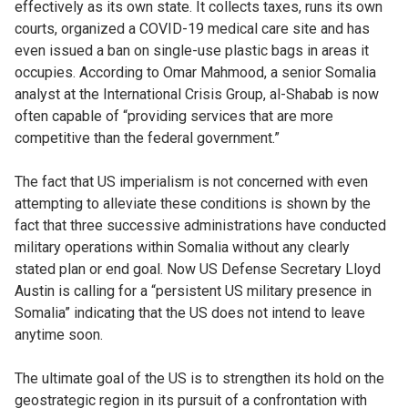
effectively as its own state. It collects taxes, runs its own
courts, organized a COVID-19 medical care site and has
even issued a ban on single-use plastic bags in areas it
occupies. According to Omar Mahmood, a senior Somalia
analyst at the International Crisis Group, al-Shabab is now
often capable of “providing services that are more
competitive than the federal government.”
The fact that US imperialism is not concerned with even
attempting to alleviate these conditions is shown by the
fact that three successive administrations have conducted
military operations within Somalia without any clearly
stated plan or end goal. Now US Defense Secretary Lloyd
Austin is calling for a “persistent US military presence in
Somalia” indicating that the US does not intend to leave
anytime soon.
The ultimate goal of the US is to strengthen its hold on the
geostrategic region in its pursuit of a confrontation with