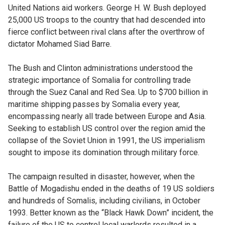
United Nations aid workers. George H. W. Bush deployed
25,000 US troops to the country that had descended into
fierce conflict between rival clans after the overthrow of
dictator Mohamed Siad Barre.
The Bush and Clinton administrations understood the
strategic importance of Somalia for controlling trade
through the Suez Canal and Red Sea. Up to $700 billion in
maritime shipping passes by Somalia every year,
encompassing nearly all trade between Europe and Asia.
Seeking to establish US control over the region amid the
collapse of the Soviet Union in 1991, the US imperialism
sought to impose its domination through military force.
The campaign resulted in disaster, however, when the
Battle of Mogadishu ended in the deaths of 19 US soldiers
and hundreds of Somalis, including civilians, in October
1993. Better known as the “Black Hawk Down” incident, the
failure of the US to control local warlords resulted in a