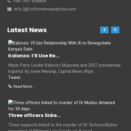
+44 7957 636854
info (@) informereastafrica.com
Latest News
Kalonzo: I’ll Use Re...
Wiper Party Lesder Kalonzo Musyoka and 2027 presidential
hopeful. By Irene Mwangi, Capital News Wipe...
Tweet
Read More...
Three officers linke...
Three suspects linked to the murder of Dr Victoria Mutiso