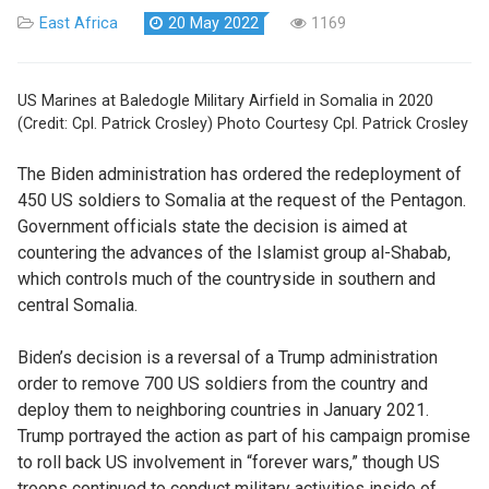
East Africa
20 May 2022
1169
US Marines at Baledogle Military Airfield in Somalia in 2020
(Credit: Cpl. Patrick Crosley) Photo Courtesy Cpl. Patrick Crosley
The Biden administration has ordered the redeployment of
450 US soldiers to Somalia at the request of the Pentagon.
Government officials state the decision is aimed at
countering the advances of the Islamist group al-Shabab,
which controls much of the countryside in southern and
central Somalia.
Biden’s decision is a reversal of a Trump administration
order to remove 700 US soldiers from the country and
deploy them to neighboring countries in January 2021.
Trump portrayed the action as part of his campaign promise
to roll back US involvement in “forever wars,” though US
troops continued to conduct military activities inside of