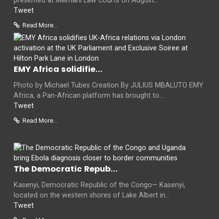
presented at Milimani Law Courts on August...
Tweet
Read More...
EMY Africa solidifie...
Photo by Michael Tubes Creation By JULIUS MBALUTO EMY
Africa, a Pan-African platform has brought to...
Tweet
Read More...
The Democratic Repub...
Kasenyi, Democratic Republic of the Congo— Kasenyi,
located on the western shores of Lake Albert in...
Tweet