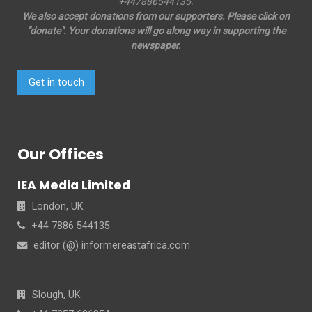
+447886544135.
We also accept donations from our supporters. Please click on
"donate". Your donations will go along way in supporting the
newspaper.
Get in touch
Our Offices
IEA Media Limited
London, UK
+44 7886 544135
editor (@) informereastafrica.com
Slough, UK