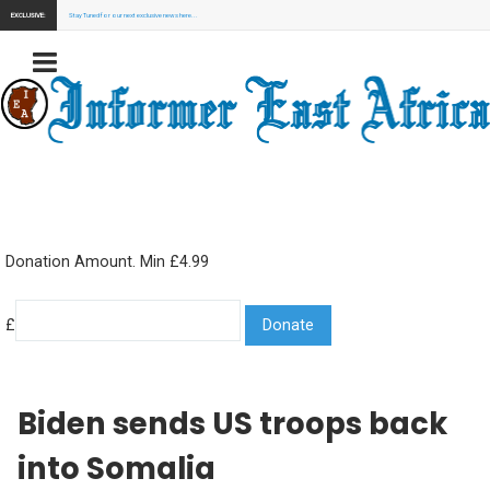
EXCLUSIVE:
Stay Tuned for our next exclusive news here...
Donation Amount. Min £4.99
£
Biden sends US troops back
into Somalia