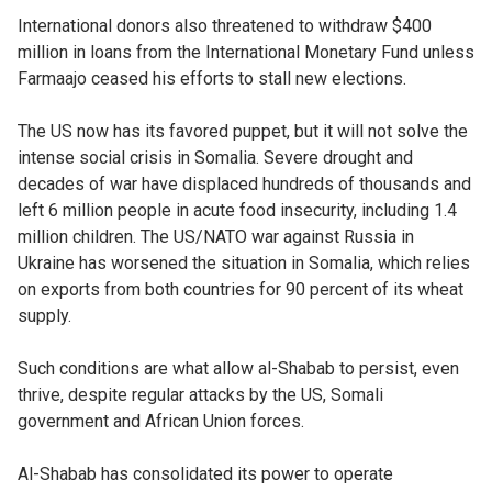
International donors also threatened to withdraw $400
million in loans from the International Monetary Fund unless
Farmaajo ceased his efforts to stall new elections.
The US now has its favored puppet, but it will not solve the
intense social crisis in Somalia. Severe drought and
decades of war have displaced hundreds of thousands and
left 6 million people in acute food insecurity, including 1.4
million children. The US/NATO war against Russia in
Ukraine has worsened the situation in Somalia, which relies
on exports from both countries for 90 percent of its wheat
supply.
Such conditions are what allow al-Shabab to persist, even
thrive, despite regular attacks by the US, Somali
government and African Union forces.
Al-Shabab has consolidated its power to operate