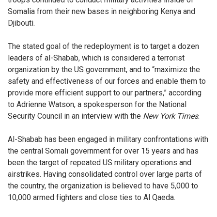
Somalia from their new bases in neighboring Kenya and
Djibouti.
The stated goal of the redeployment is to target a dozen
leaders of al-Shabab, which is considered a terrorist
organization by the US government, and to “maximize the
safety and effectiveness of our forces and enable them to
provide more efficient support to our partners,” according
to Adrienne Watson, a spokesperson for the National
Security Council in an interview with the
New York Times
.
Al-Shabab has been engaged in military confrontations with
the central Somali government for over 15 years and has
been the target of repeated US military operations and
airstrikes. Having consolidated control over large parts of
the country, the organization is believed to have 5,000 to
10,000 armed fighters and close ties to Al Qaeda.