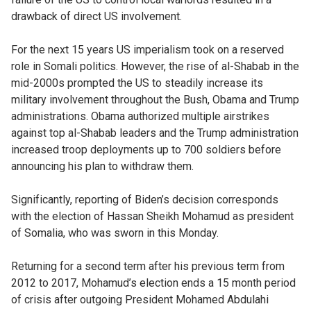
drawback of direct US involvement.
For the next 15 years US imperialism took on a reserved
role in Somali politics. However, the rise of al-Shabab in the
mid-2000s prompted the US to steadily increase its
military involvement throughout the Bush, Obama and Trump
administrations. Obama authorized multiple airstrikes
against top al-Shabab leaders and the Trump administration
increased troop deployments up to 700 soldiers before
announcing his plan to withdraw them.
Significantly, reporting of Biden’s decision corresponds
with the election of Hassan Sheikh Mohamud as president
of Somalia, who was sworn in this Monday.
Returning for a second term after his previous term from
2012 to 2017, Mohamud’s election ends a 15 month period
of crisis after outgoing President Mohamed Abdulahi