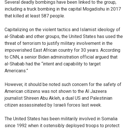
Several deadly bombings have been linked to the group,
including a truck bombing in the capital Mogadishu in 2017
that killed at least 587 people.
Capitalizing on the violent tactics and Islamist ideology of
al-Shabab and other groups, the United States has used the
threat of terrorism to justify military involvement in the
impoverished East African country for 30 years. According
to CNN, a senior Biden administration official argued that
al-Shabab had the “intent and capability to target
Americans.”
However, it should be noted such concern for the safety of
American citizens was not shown to the Al Jazeera
journalist Shireen Abu Akleh, a dual US and Palestinian
citizen assassinated by Israeli forces last week.
The United States has been militarily involved in Somalia
since 1992 when it ostensibly deployed troops to protect