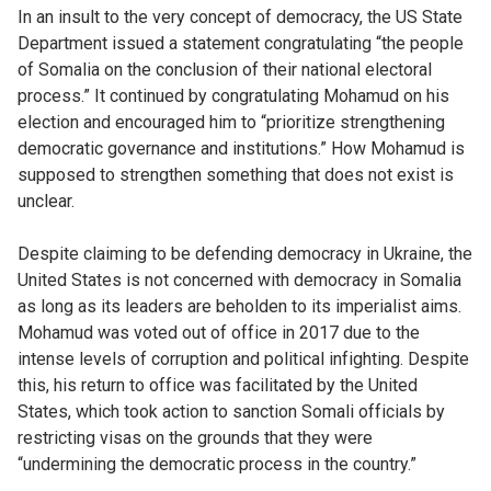
In an insult to the very concept of democracy, the US State
Department issued a statement congratulating “the people
of Somalia on the conclusion of their national electoral
process.” It continued by congratulating Mohamud on his
election and encouraged him to “prioritize strengthening
democratic governance and institutions.” How Mohamud is
supposed to strengthen something that does not exist is
unclear.
Despite claiming to be defending democracy in Ukraine, the
United States is not concerned with democracy in Somalia
as long as its leaders are beholden to its imperialist aims.
Mohamud was voted out of office in 2017 due to the
intense levels of corruption and political infighting. Despite
this, his return to office was facilitated by the United
States, which took action to sanction Somali officials by
restricting visas on the grounds that they were
“undermining the democratic process in the country.”