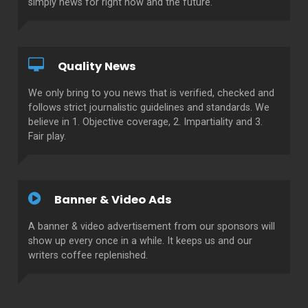
simply news for right now and the future.
Quality News
We only bring to you news that is verified, checked and
follows strict journalistic guidelines and standards. We
believe in 1. Objective coverage, 2. Impartiality and 3.
Fair play.
Banner & Video Ads
A banner & video advertisement from our sponsors will
show up every once in a while. It keeps us and our
writers coffee replenished.