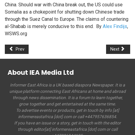
China. Should war with China break out, the US could use
Somalia as a chokepoint for shutting down Chinese trade
through the Suez Canal to Europe. The claims of countering
al-Shabab is merely conducive to this end. By
Alex Findijs
,
WSWS.org
Prev
Next
About IEA Media Ltd
Informer East Africa is a UK based diaspora Newspaper. It is a
unique platform connecting East Africans at home and abroad
through news dissemination. It is a forum to learn together,
grow together and get entertained at the same time.
To advertise events or products, get in touch by info [at]
informereastafrica [dot] com or call +447957636854.
If you have an issue or a story, get in touch with the editor
through editor[at] informereastafrica [dot] com or call