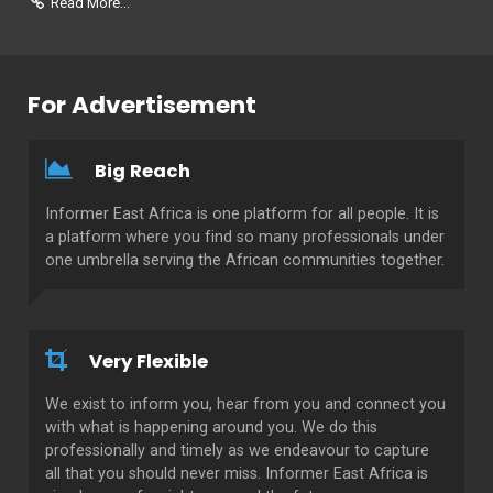
Read More...
For Advertisement
Big Reach
Informer East Africa is one platform for all people. It is
a platform where you find so many professionals under
one umbrella serving the African communities together.
Very Flexible
We exist to inform you, hear from you and connect you
with what is happening around you. We do this
professionally and timely as we endeavour to capture
all that you should never miss. Informer East Africa is