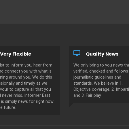
Very Flexible
Quality News
ist to inform you, hear from
We only bring to you news tha
nd connect you with what is
verified, checked and follows 
ning around you. We do this
journalistic guidelines and
sionally and timely as we
standards. We believe in 1.
our to capture all that you
Objective coverage, 2. Imparti
d never miss. Informer East
and 3. Fair play.
 is simply news for right now
e future.