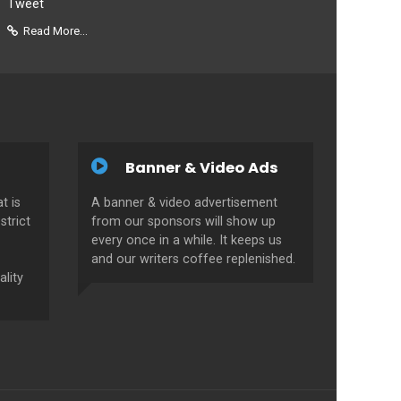
Tweet
Read More...
Banner & Video Ads
t is
A banner & video advertisement
strict
from our sponsors will show up
every once in a while. It keeps us
and our writers coffee replenished.
ality