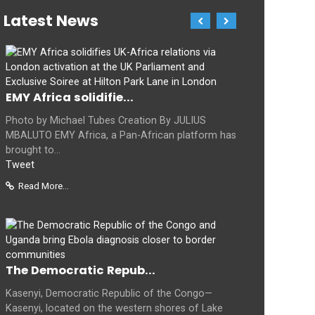
Latest News
EMY Africa solidifie...
Photo by Michael Tubes Creation By JULIUS
MBALUTO EMY Africa, a Pan-African platform has
brought to...
Tweet
Read More...
The Democratic Repub...
Kasenyi, Democratic Republic of the Congo—
Kasenyi, located on the western shores of Lake