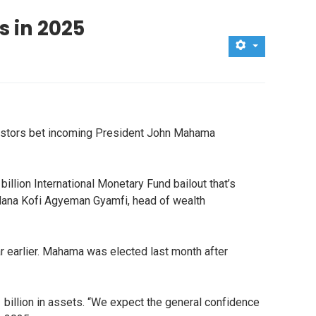
s in 2025
nvestors bet incoming President John Mahama
lion International Monetary Fund bailout that’s
 Nana Kofi Agyeman Gyamfi, head of wealth
r earlier. Mahama was elected last month after
billion in assets. “We expect the general confidence