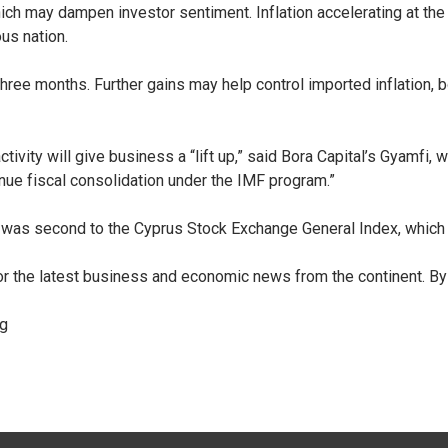
 which may dampen investor sentiment. Inflation accelerating at th
ous nation.
t three months. Further gains may help control imported inflatio
tivity will give business a “lift up,” said Bora Capital’s Gyamfi
nue fiscal consolidation under the IMF program.”
 was second to the Cyprus Stock Exchange General Index, which
for the latest business and economic news from the continent.
By
rg