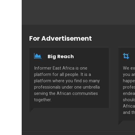
For Advertisement
Big Reach
Informer East Africa is one
We ex
platform for all people. It is a
you a
platform where you find so many
happe
professionals under one umbrella
profes
serving the African communities
endeav
together.
shoul
Africa
and th