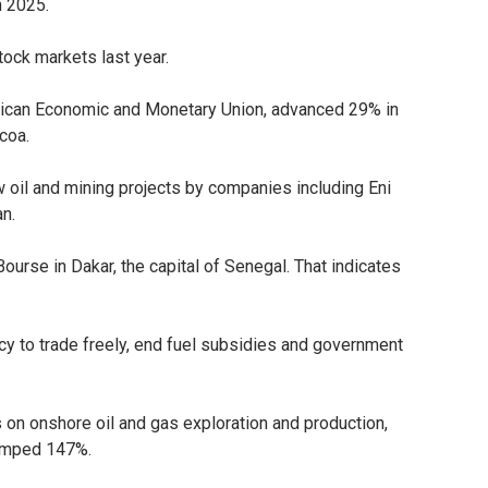
n 2025.
tock markets last year.
rican Economic and Monetary Union, advanced 29% in
coa.
 oil and mining projects by companies including Eni
an.
ourse in Dakar, the capital of Senegal. That indicates
cy to trade freely, end fuel subsidies and government
on onshore oil and gas exploration and production,
 jumped 147%.