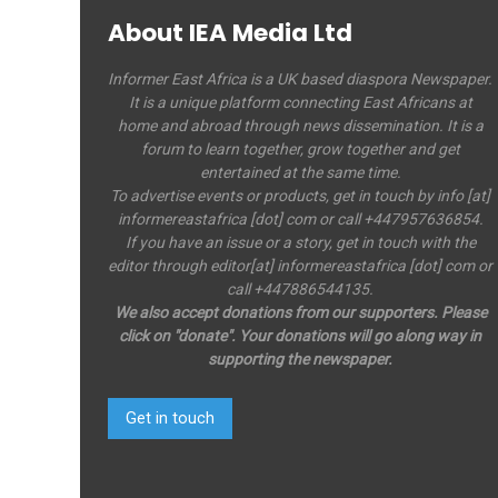
About IEA Media Ltd
Informer East Africa is a UK based diaspora Newspaper.
It is a unique platform connecting East Africans at
home and abroad through news dissemination. It is a
forum to learn together, grow together and get
entertained at the same time.
To advertise events or products, get in touch by info [at]
informereastafrica [dot] com or call +447957636854.
If you have an issue or a story, get in touch with the
editor through editor[at] informereastafrica [dot] com or
call +447886544135.
We also accept donations from our supporters. Please
click on "donate". Your donations will go along way in
supporting the newspaper.
Get in touch