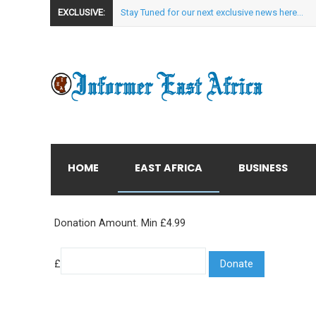
EXCLUSIVE:
Stay Tuned for our next exclusive news here...
HOME
EAST AFRICA
BUSINESS
Donation Amount. Min £4.99
£