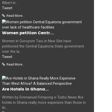
Albert in...
Tweet
Read More...
Women petition Centr...
Women in Goroyom Two in New Site have
petitioned the Central Equatoria State government
over the la...
Tweet
Read More...
Are Hotels in Ghana...
Written by Emmanuel Frimpong e-Turbo News Are
hotels in Ghana really more expensive than those in
th...