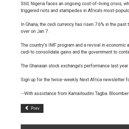
Still, Nigeria faces an ongoing cost-of-living crisis,
triggered riots and stampedes in Africa’s most-popul
In Ghana, the cedi currency has risen 7.6% in the pas
over on Jan 7.
The country’s IMF program and a revival in economic ac
cedi to consolidate gains and the government to conti
The Ghanaian stock exchange’s performance last year
Sign up for the twice-weekly Next Africa newsletter 
--With assistance from Kamailoudini Tagba. Bloombe
Prev