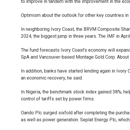
to improve in tandem with the improvement in the econo
Optimism about the outlook for other key countries in 
In neighboring Ivory Coast, the BRVM Composite Sha
2024, the biggest jump in three years. The IMF in April
The fund forecasts Ivory Coast’s economy will expand 
SpA and Vancouver-based Montage Gold Corp. About 74
In addition, banks have started lending again in Ivory
an economic recovery, he said.
In Nigeria, the benchmark stock index gained 38%, hel
control of tariffs set by power firms.
Oando Plc surged sixfold after completing the purcha
as well as power generation. Seplat Energy Plc, whic