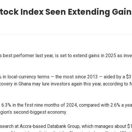
tock Index Seen Extending Gain
’s best performer last year, is set to extend gains in 2025 as i
 local-currency terms — the most since 2013 — aided by a $3 bil
covery in Ghana may lure investors again this year, according to
.3% in the first nine months of 2024, compared with 2.6% a yea
region’s second-biggest economy.
research at Accra-based Databank Group, which manages about $1 