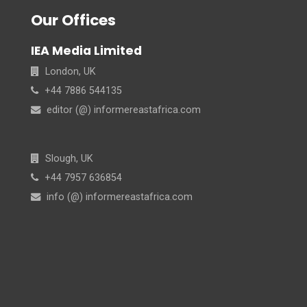
Our Offices
IEA Media Limited
London, UK
+44 7886 544135
editor (@) informereastafrica.com
Slough, UK
+44 7957 636854
info (@) informereastafrica.com