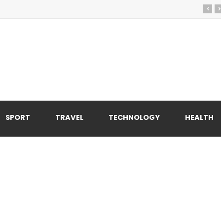
‹
›
SPORT
TRAVEL
TECHNOLOGY
HEALTH