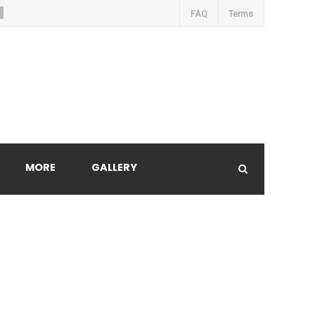
FAQ
Terms
MORE
GALLERY