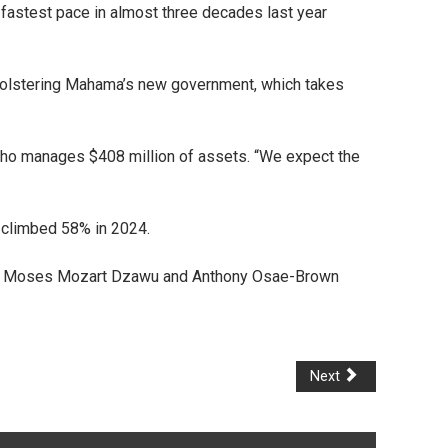
e fastest pace in almost three decades last year
n, bolstering Mahama’s new government, which takes
, who manages $408 million of assets. “We expect the
 climbed 58% in 2024.
Moses Mozart Dzawu and Anthony Osae-Brown
Next