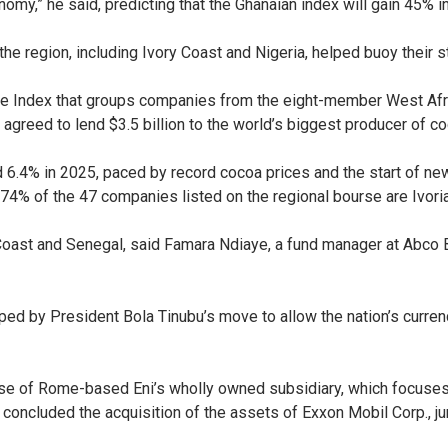
my,” he said, predicting that the Ghanaian index will gain 45% i
the region, including Ivory Coast and Nigeria, helped buoy their s
re Index that groups companies from the eight-member West Af
 agreed to lend $3.5 billion to the world’s biggest producer of co
6.4% in 2025, paced by record cocoa prices and the start of new
% of the 47 companies listed on the regional bourse are Ivori
 Coast and Senegal, said Famara Ndiaye, a fund manager at Abco B
ped by President Bola Tinubu’s move to allow the nation’s curren
se of Rome-based Eni’s wholly owned subsidiary, which focuses 
h concluded the acquisition of the assets of Exxon Mobil Corp.,