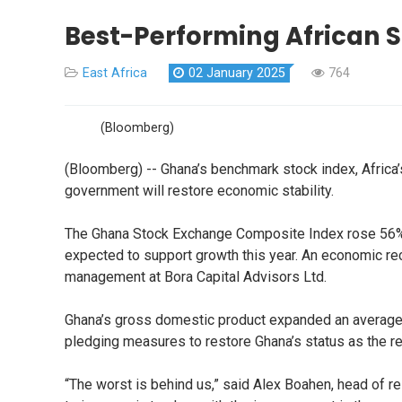
Best-Performing African S
East Africa
02 January 2025
764
(Bloomberg)
(Bloomberg) -- Ghana’s benchmark stock index, Africa
government will restore economic stability.
The Ghana Stock Exchange Composite Index rose 56% in
expected to support growth this year. An economic re
management at Bora Capital Advisors Ltd.
Ghana’s gross domestic product expanded an average 6
pledging measures to restore Ghana’s status as the 
“The worst is behind us,” said Alex Boahen, head of 