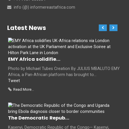
info (@) informereastafrica.com
Latest News
EMY Africa solidifie...
Photo by Michael Tubes Creation By JULIUS MBALUTO EMY
Africa, a Pan-African platform has brought to...
Tweet
Read More...
The Democratic Repub...
Kasenyi, Democratic Republic of the Congo— Kasenyi,