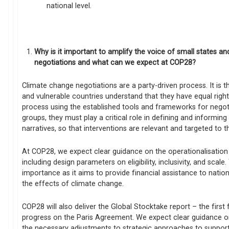
national level.
Why is it important to amplify the voice of small states an
negotiations and what can we expect at COP28?
Climate change negotiations are a party-driven process. It is t
and vulnerable countries understand that they have equal right
process using the established tools and frameworks for negot
groups, they must play a critical role in defining and informin
narratives, so that interventions are relevant and targeted to t
At COP28, we expect clear guidance on the operationalisatio
including design parameters on eligibility, inclusivity, and scal
importance as it aims to provide financial assistance to nati
the effects of climate change.
COP28 will also deliver the Global Stocktake report – the first 
progress on the Paris Agreement. We expect clear guidance o
the necessary adjustments to strategic approaches to supporti