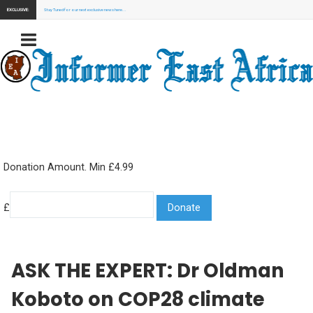
EXCLUSIVE:
Stay Tuned for our next exclusive news here...
Donation Amount. Min £4.99
£
ASK THE EXPERT: Dr Oldman
Koboto on COP28 climate