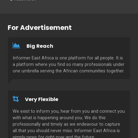
For Advertisement
Big Reach
Informer East Africa is one platform for all people. It is
a platform where you find so many professionals under
one umbrella serving the African communities together.
Very Flexible
We exist to inform you, hear from you and connect you
with what is happening around you. We do this
professionally and timely as we endeavour to capture
all that you should never miss. Informer East Africa is
simply news for right now and the future.