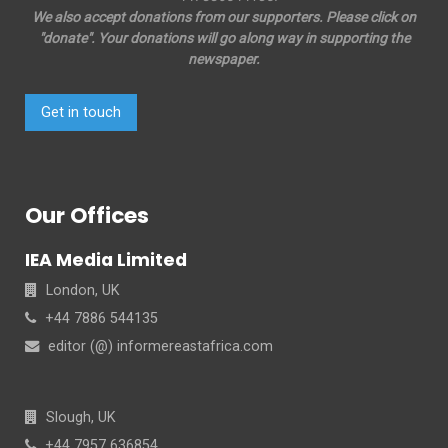
We also accept donations from our supporters. Please click on
"donate". Your donations will go along way in supporting the
newspaper.
Get in touch
Our Offices
IEA Media Limited
London, UK
+44 7886 544135
editor (@) informereastafrica.com
Slough, UK
+44 7957 636854