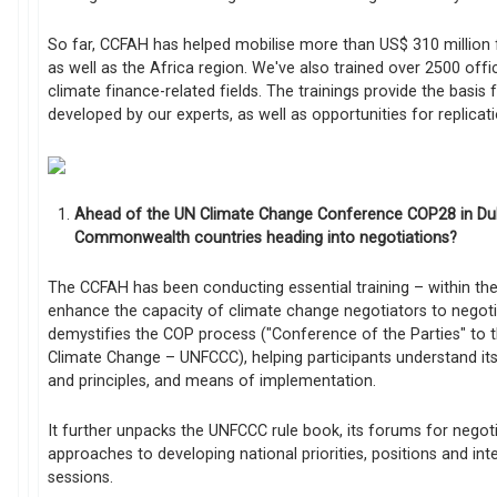
So far, CCFAH has helped mobilise more than US$ 310 million f
as well as the Africa region. We've also trained over 2500 offic
climate finance-related fields. The trainings provide the basis
developed by our experts, as well as opportunities for replicat
Ahead of the UN Climate Change Conference COP28 in Dub
Commonwealth countries heading into negotiations?
The CCFAH has been conducting essential training – within 
enhance the capacity of climate change negotiators to negotia
demystifies the COP process ("Conference of the Parties" t
Climate Change – UNFCCC), helping participants understand its
and principles, and means of implementation.
It further unpacks the UNFCCC rule book, its forums for negotia
approaches to developing national priorities, positions and in
sessions.