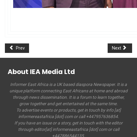
Prev
Next
About IEA Media Ltd
Informer East Africa is a UK based diaspora Newspaper. It is a
unique platform connecting East Africans at home and abroad
through news dissemination. It is a forum to learn together,
grow together and get entertained at the same time.
To advertise events or products, get in touch by info [at]
informereastafrica [dot] com or call +447957636854.
If you have an issue or a story, get in touch with the editor
through editor[at] informereastafrica [dot] com or call
+447886544135.