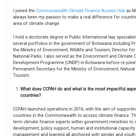
I joined the
Commonwealth Climate Finance Access Hub
as Ma
always been my passion to make a real difference for countri
area of climate change.
I hold a doctorate degree in Public International law, specialis
several portfolios in the government of Botswana including Pr
the Ministry of Environment, Wildlife and Tourism, Director fo
National Parks. I also served as the Environment and Climate 
Development Programme (UNDP) in Botswana before re-joinin
Permanent Secretary for the Ministry of Environment, Natura
Tourism.
What does CCFAH do and what is the most impactful asp
countries?
CCFAH launched operations in 2016, with the aim of supporting
countries in the Commonwealth to access climate finance. Th
term climate finance experts within government ministries to 
development, policy support, human and institutional capacity
management and learning all anchored with gender and youth