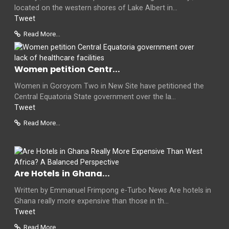
located on the western shores of Lake Albert in...
Tweet
Read More...
Women petition Centr...
Women in Goroyom Two in New Site have petitioned the
Central Equatoria State government over the la...
Tweet
Read More...
Are Hotels in Ghana...
Written by Emmanuel Frimpong e-Turbo News Are hotels in
Ghana really more expensive than those in th...
Tweet
Read More...