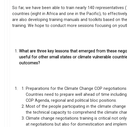
So far, we have been able to train nearly 140 representative
countries (eight in Africa and one in the Pacific), to effectiv
are also developing training manuals and toolkits based on th
training. We hope to conduct more sessions focusing on you
What are three key lessons that emerged from these nego
useful for other small states or climate vulnerable countr
outcomes?
Preparations for the Climate Change COP negotiations a
Countries need to prepare well ahead of time includin
COP Agenda, regional and political bloc positions.
Most of the people participating in the climate chang
the technical capacity to comprehend the climate cha
Climate change negotiations training is critical not o
at negotiations but also for domestication and implem