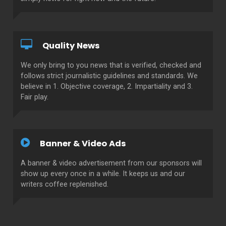
Quality News
We only bring to you news that is verified, checked and
follows strict journalistic guidelines and standards. We
believe in 1. Objective coverage, 2. Impartiality and 3.
Fair play.
Banner & Video Ads
A banner & video advertisement from our sponsors will
show up every once in a while. It keeps us and our
writers coffee replenished.