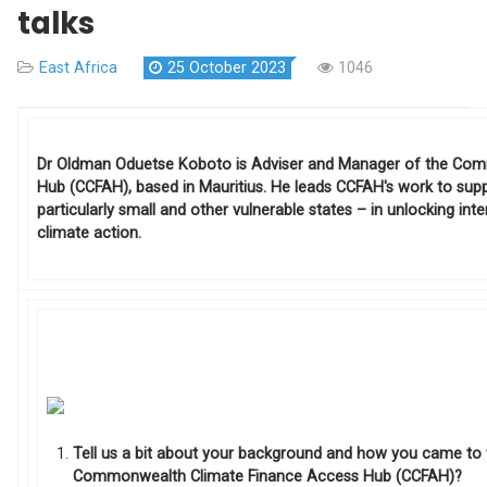
talks
East Africa
25 October 2023
1046
Dr Oldman Oduetse Koboto is Adviser and Manager of the Co
Hub (CCFAH), based in Mauritius. He leads CCFAH's work to s
particularly small and other vulnerable states – in unlocking int
climate action.
Tell us a bit about your background and how you came to
Commonwealth Climate Finance Access Hub (CCFAH)?