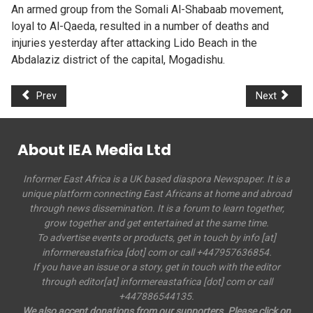
An armed group from the Somali Al-Shabaab movement,
loyal to Al-Qaeda, resulted in a number of deaths and
injuries yesterday after attacking Lido Beach in the
Abdalaziz district of the capital, Mogadishu.
Prev
Next
About IEA Media Ltd
Informer East Africa is a UK based diaspora Newspaper. It is a
unique platform connecting East Africans at home and abroad
through news dissemination. It is a forum to learn together,
grow together and get entertained at the same time.
To advertise events or products, get in touch by info [at]
informereastafrica [dot] com or call +447957636854.
If you have an issue or a story, get in touch with the editor
through editor[at] informereastafrica [dot] com or call
+447886544135.
We also accept donations from our supporters. Please click on