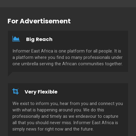
For Advertisement
Big Reach
Informer East Africa is one platform for all people. It is
a platform where you find so many professionals under
one umbrella serving the African communities together.
Very Flexible
We exist to inform you, hear from you and connect you
with what is happening around you. We do this
professionally and timely as we endeavour to capture
all that you should never miss. Informer East Africa is
simply news for right now and the future.