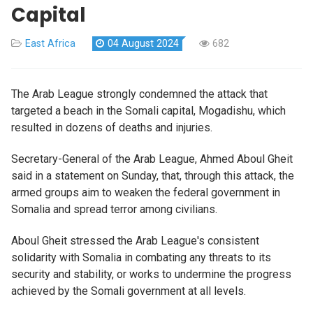
Capital
East Africa
04 August 2024
682
The Arab League strongly condemned the attack that
targeted a beach in the Somali capital, Mogadishu, which
resulted in dozens of deaths and injuries.
Secretary-General of the Arab League, Ahmed Aboul Gheit
said in a statement on Sunday, that, through this attack, the
armed groups aim to weaken the federal government in
Somalia and spread terror among civilians.
Aboul Gheit stressed the Arab League's consistent
solidarity with Somalia in combating any threats to its
security and stability, or works to undermine the progress
achieved by the Somali government at all levels.