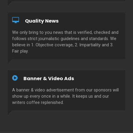
Quality News
We only bring to you news that is verified, checked and
follows strict journalistic guidelines and standards. We
believe in 1. Objective coverage, 2. Impartiality and 3.
Fair play.
Banner & Video Ads
A banner & video advertisement from our sponsors will
show up every once in a while. It keeps us and our
writers coffee replenished.