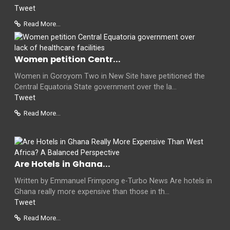
Tweet
Read More...
Women petition Centr...
Women in Goroyom Two in New Site have petitioned the
Central Equatoria State government over the la...
Tweet
Read More...
Are Hotels in Ghana...
Written by Emmanuel Frimpong e-Turbo News Are hotels in
Ghana really more expensive than those in th...
Tweet
Read More...