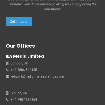
"donate". Your donations will go along way in supporting the
newspaper.
Get in touch
Our Offices
IEA Media Limited
London, UK
+44 7886 544135
editor (@) informereastafrica.com
Slough, UK
+44 7957 636854