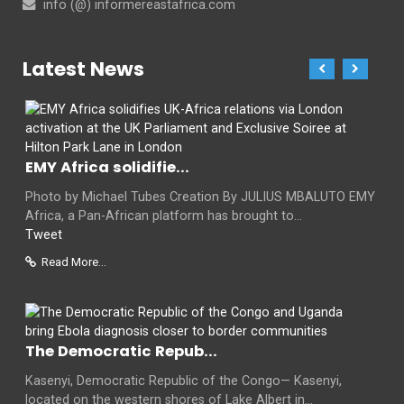
info (@) informereastafrica.com
Latest News
EMY Africa solidifie...
Photo by Michael Tubes Creation By JULIUS MBALUTO EMY
Africa, a Pan-African platform has brought to...
Tweet
Read More...
The Democratic Repub...
Kasenyi, Democratic Republic of the Congo— Kasenyi,
located on the western shores of Lake Albert in...