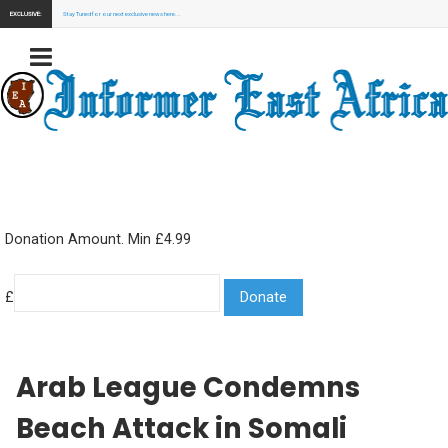
EXCLUSIVE:
Stay Tuned for our next exclusive news here...
Donation Amount. Min £4.99
£
Arab League Condemns
Beach Attack in Somali