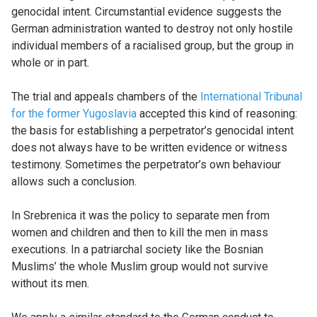
genocidal intent. Circumstantial evidence suggests the
German administration wanted to destroy not only hostile
individual members of a racialised group, but the group in
whole or in part.
The trial and appeals chambers of the
International Tribunal
for the former Yugoslavia
accepted this kind of reasoning:
the basis for establishing a perpetrator’s genocidal intent
does not always have to be written evidence or witness
testimony. Sometimes the perpetrator’s own behaviour
allows such a conclusion.
In Srebrenica it was the policy to separate men from
women and children and then to kill the men in mass
executions. In a patriarchal society like the Bosnian
Muslims’ the whole Muslim group would not survive
without its men.