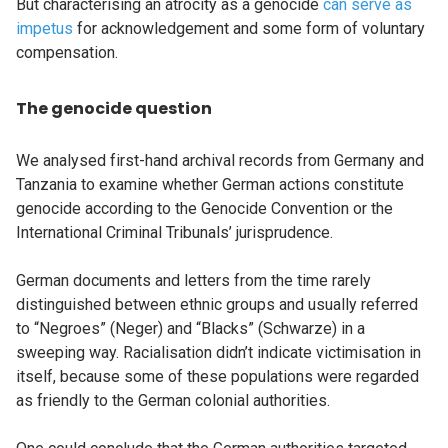
But characterising an atrocity as a genocide
can serve as
impetus
for acknowledgement and some form of voluntary
compensation.
The genocide question
We analysed first-hand archival records from Germany and
Tanzania to examine whether German actions constitute
genocide according to the Genocide Convention or the
International Criminal Tribunals’ jurisprudence.
German documents and letters from the time rarely
distinguished between ethnic groups and usually referred
to “Negroes” (Neger) and “Blacks” (Schwarze) in a
sweeping way. Racialisation didn’t indicate victimisation in
itself, because some of these populations were regarded
as friendly to the German colonial authorities.