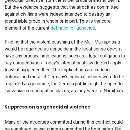
genocidal directive from the imperial authorities in Berlin.
But the evidence suggests that the atrocities committed
against civilians were indeed intended to destroy an
identifiable group in whole or in part. This is the core
element of the current
definition of genocide
.
Finding that the violent quashing of the Maji-Maji uprising
would be regarded as genocide in the legal sense doesn’t
have any practical implications, such as a legal obligation to
pay compensation. Today’s international law doesn’t apply
to what happened then. The implications are instead
political and moral: if Germany’s colonial actions were to be
regarded as genocide, the German public might be open to
Tanzanian compensation claims, as they were to Namibia’s.
Suppression as genocidal violence
Many of the atrocities committed during this conflict could
be construed as war crimes committed by both sides. But