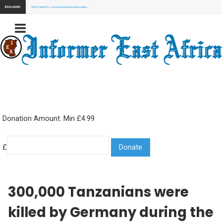
EXCLUSIVE:
Stay Tuned for our next exclusive news here...
Donation Amount. Min £4.99
£
300,000 Tanzanians were
killed by Germany during the