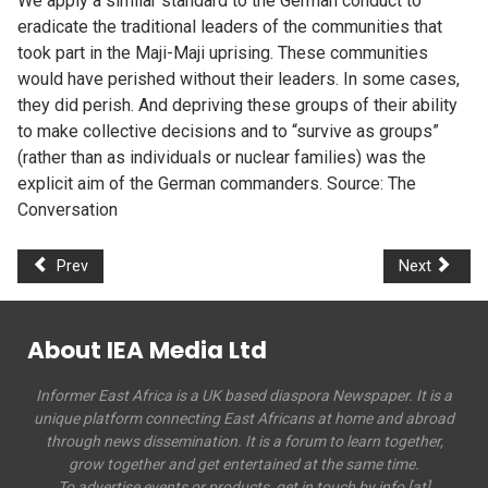
We apply a similar standard to the German conduct to
eradicate the traditional leaders of the communities that
took part in the Maji-Maji uprising. These communities
would have perished without their leaders. In some cases,
they did perish. And depriving these groups of their ability
to make collective decisions and to “survive as groups”
(rather than as individuals or nuclear families) was the
explicit aim of the German commanders. Source: The
Conversation
Prev
Next
About IEA Media Ltd
Informer East Africa is a UK based diaspora Newspaper. It is a
unique platform connecting East Africans at home and abroad
through news dissemination. It is a forum to learn together,
grow together and get entertained at the same time.
To advertise events or products, get in touch by info [at]