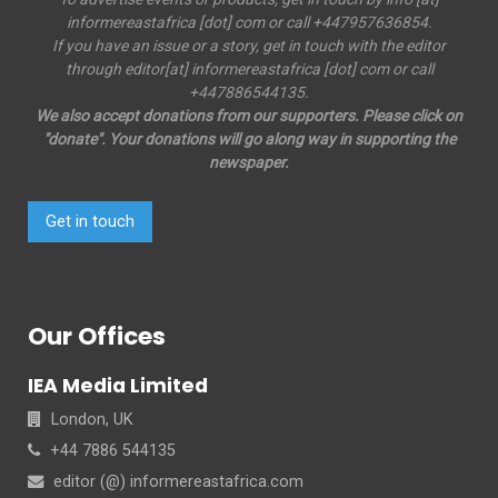
informereastafrica [dot] com or call +447957636854.
If you have an issue or a story, get in touch with the editor
through editor[at] informereastafrica [dot] com or call
+447886544135.
We also accept donations from our supporters. Please click on
"donate". Your donations will go along way in supporting the
newspaper.
Get in touch
Our Offices
IEA Media Limited
London, UK
+44 7886 544135
editor (@) informereastafrica.com