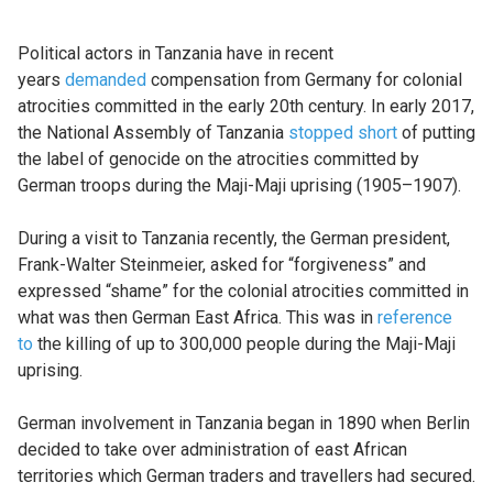
Political actors in Tanzania have in recent
years
demanded
compensation from Germany for colonial
atrocities committed in the early 20th century. In early 2017,
the National Assembly of Tanzania
stopped short
of putting
the label of genocide on the atrocities committed by
German troops during the Maji-Maji uprising (1905–1907).
During a visit to Tanzania recently, the German president,
Frank-Walter Steinmeier, asked for “forgiveness” and
expressed “shame” for the colonial atrocities committed in
what was then German East Africa. This was in
reference
to
the killing of up to 300,000 people during the Maji-Maji
uprising.
German involvement in Tanzania began in 1890 when Berlin
decided to take over administration of east African
territories which German traders and travellers had secured.