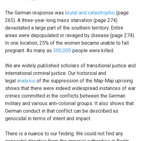
The German response was
brutal and catastrophic
(page
265). A three-year-long mass starvation (page 274)
devastated a large part of the southern territory. Entire
areas were depopulated or ravaged by disease (page 274).
In one location, 25% of the women became unable to fall
pregnant. As many as
300,000
people were killed.
We are widely published scholars of transitional justice and
international criminal justice. Our historical and
legal
analysis
of the suppression of the Maji-Maji uprising
shows that there were indeed widespread instances of war
crimes committed in the conflicts between the German
military and various anti-colonial groups. It also shows that
German conduct in that conflict can be described as
genocidal in terms of intent and impact.
There is a nuance to our finding. We could not find any