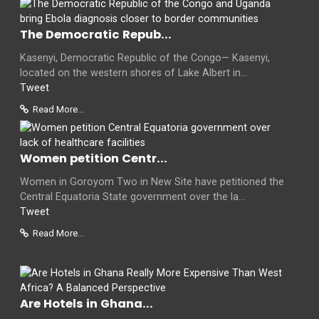
The Democratic Repub...
Kasenyi, Democratic Republic of the Congo— Kasenyi,
located on the western shores of Lake Albert in...
Tweet
Read More...
Women petition Centr...
Women in Goroyom Two in New Site have petitioned the
Central Equatoria State government over the la...
Tweet
Read More...
Are Hotels in Ghana...