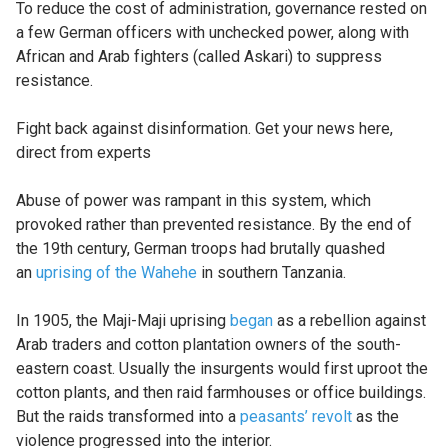
To reduce the cost of administration, governance rested on
a few German officers with unchecked power, along with
African and Arab fighters (called Askari) to suppress
resistance.
Fight back against disinformation. Get your news here,
direct from experts
Abuse of power was rampant in this system, which
provoked rather than prevented resistance. By the end of
the 19th century, German troops had brutally quashed
an
uprising of the Wahehe
in southern Tanzania.
In 1905, the Maji-Maji uprising
began
as a rebellion against
Arab traders and cotton plantation owners of the south-
eastern coast. Usually the insurgents would first uproot the
cotton plants, and then raid farmhouses or office buildings.
But the raids transformed into a
peasants’ revolt
as the
violence progressed into the interior.