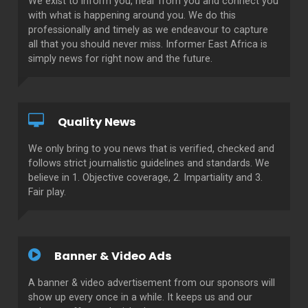
We exist to inform you, hear from you and connect you
with what is happening around you. We do this
professionally and timely as we endeavour to capture
all that you should never miss. Informer East Africa is
simply news for right now and the future.
Quality News
We only bring to you news that is verified, checked and
follows strict journalistic guidelines and standards. We
believe in 1. Objective coverage, 2. Impartiality and 3.
Fair play.
Banner & Video Ads
A banner & video advertisement from our sponsors will
show up every once in a while. It keeps us and our