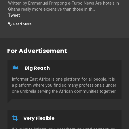
Written by Emmanuel Frimpong e-Turbo News Are hotels in
Ghana really more expensive than those in th...
Tweet
Read More...
For Advertisement
Big Reach
Informer East Africa is one platform for all people. It is
a platform where you find so many professionals under
one umbrella serving the African communities together.
Very Flexible