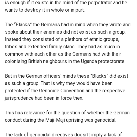
is enough if it exists in the mind of the perpetrator and he
wants to destroy it in whole or in part.
The “Blacks” the Germans had in mind when they wrote and
spoke about their enemies did not exist as such a group.
Instead they consisted of a plethora of ethnic groups,
tribes and extended family clans. They had as much in
common with each other as the Germans had with their
colonising British neighbours in the Uganda protectorate.
But in the German officers’ minds these “Blacks” did exist
as such a group. That is why they would have been
protected if the Genocide Convention and the respective
jurisprudence had been in force then.
This has relevance for the question of whether the German
conduct during the Maji-Maji uprising was genocidal.
The lack of genocidal directives doesn’t imply a lack of