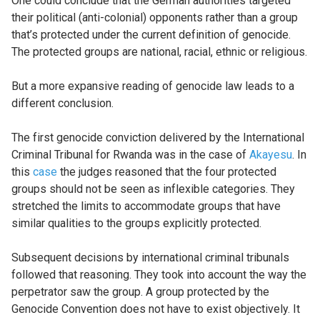
One could conclude that the German authorities targeted
their political (anti-colonial) opponents rather than a group
that’s protected under the current definition of genocide.
The protected groups are national, racial, ethnic or religious.
But a more expansive reading of genocide law leads to a
different conclusion.
The first genocide conviction delivered by the International
Criminal Tribunal for Rwanda was in the case of
Akayesu
. In
this
case
the judges reasoned that the four protected
groups should not be seen as inflexible categories. They
stretched the limits to accommodate groups that have
similar qualities to the groups explicitly protected.
Subsequent decisions by international criminal tribunals
followed that reasoning. They took into account the way the
perpetrator saw the group. A group protected by the
Genocide Convention does not have to exist objectively. It