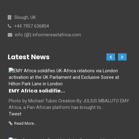
Slough, UK
+44 7957 636854
info (@) informereastafrica.com
Latest News
EMY Africa solidifie...
Photo by Michael Tubes Creation By JULIUS MBALUTO EMY
Africa, a Pan-African platform has brought to...
Tweet
Read More...