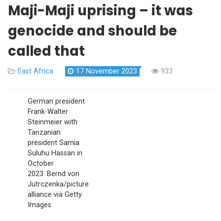
Maji-Maji uprising – it was
genocide and should be
called that
East Africa
17 November 2023
933
German president
Frank-Walter
Steinmeier with
Tanzanian
president Samia
Suluhu Hassan in
October
2023.
Bernd von
Jutrczenka/picture
alliance via Getty
Images