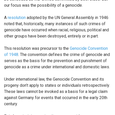
our focus was the possibility of a genocide.
A
resolution
adopted by the UN General Assembly in 1946
noted that, historically, many instances of such crimes of
genocide have occurred when racial, religious, political and
other groups have been destroyed, entirely or in part.
This resolution was precursor to the
Genocide Convention
of 1948
. The convention defines the crime of genocide and
serves as the basis for the prevention and punishment of
genocide as a crime under international and domestic laws.
Under international law, the Genocide Convention and its
progeny don’t apply to states or individuals retrospectively.
These laws cannot be invoked as a basis for a legal claim
against Germany for events that occurred in the early 20th
century.