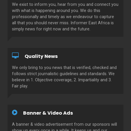
We exist to inform you, hear from you and connect you
with what is happening around you. We do this
professionally and timely as we endeavour to capture
all that you should never miss. Informer East Africa is
simply news for right now and the future.
Quality News
We only bring to you news that is verified, checked and
follows strict journalistic guidelines and standards. We
believe in 1. Objective coverage, 2. Impartiality and 3.
Fair play.
Banner & Video Ads
A banner & video advertisement from our sponsors will
show up every once in a while. It keeps us and our