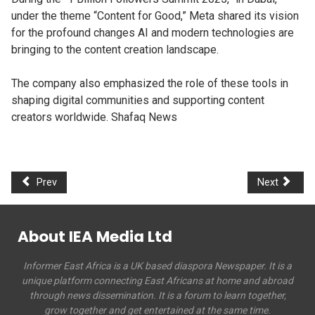
under the theme “Content for Good,” Meta shared its vision
for the profound changes AI and modern technologies are
bringing to the content creation landscape.
The company also emphasized the role of these tools in
shaping digital communities and supporting content
creators worldwide. Shafaq News
Prev
Next
About IEA Media Ltd
Informer East Africa is a UK based diaspora Newspaper. It is a
unique platform connecting East Africans at home and abroad
through news dissemination. It is a forum to learn together,
grow together and get entertained at the same time.