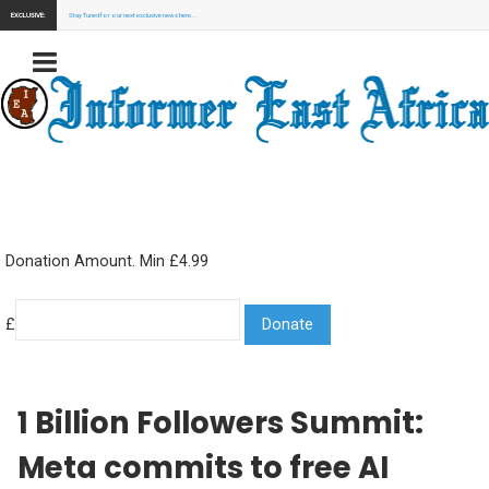
EXCLUSIVE:
Stay Tuned for our next exclusive news here...
Donation Amount. Min £4.99
£
1 Billion Followers Summit:
Meta commits to free AI