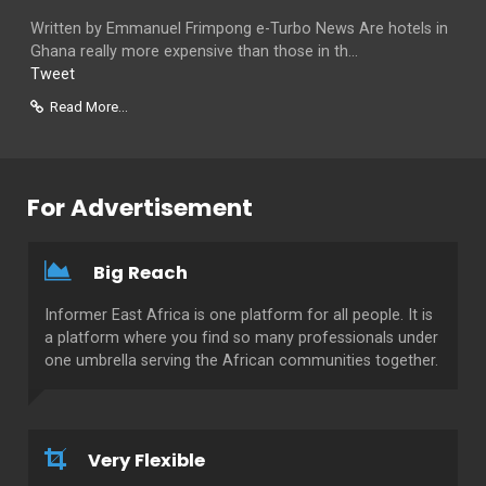
Written by Emmanuel Frimpong e-Turbo News Are hotels in
Ghana really more expensive than those in th...
Tweet
Read More...
For Advertisement
Big Reach
Informer East Africa is one platform for all people. It is
a platform where you find so many professionals under
one umbrella serving the African communities together.
Very Flexible