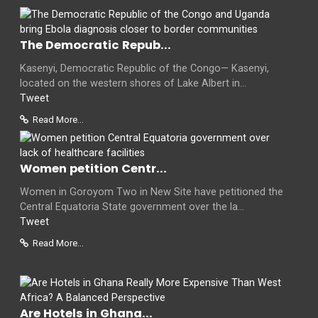
The Democratic Repub...
Kasenyi, Democratic Republic of the Congo— Kasenyi,
located on the western shores of Lake Albert in...
Tweet
Read More...
Women petition Centr...
Women in Goroyom Two in New Site have petitioned the
Central Equatoria State government over the la...
Tweet
Read More...
Are Hotels in Ghana...