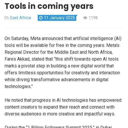
Tools in coming years
East Africa
11 January 2025
1198
On Saturday, Meta announced that artificial intelligence (AI)
tools will be available for free in the coming years.
Meta’s
Regional Director for the Middle East and North Africa,
Fares Akkad, stated that “this shift towards open AI tools
marks a pivotal step in building a new digital world that
offers limitless opportunities for creativity and interaction
while driving transformative advancements in digital
technologies.”
He noted that progress in AI technologies has empowered
content creators to expand their reach and connect with
diverse audiences in more creative and impactful ways.
During the “1 Billion Followers Summit 2025,” in Dubai,