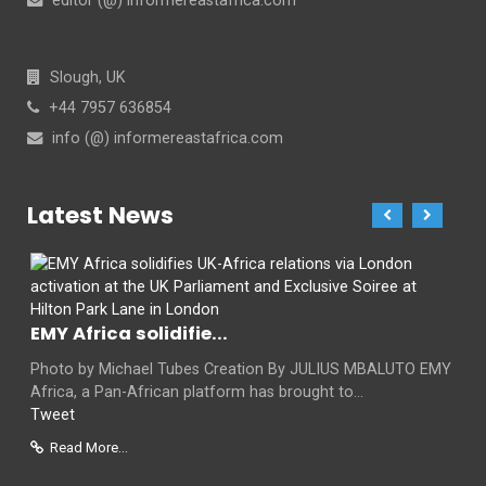
editor (@) informereastafrica.com
Slough, UK
+44 7957 636854
info (@) informereastafrica.com
Latest News
EMY Africa solidifie...
Photo by Michael Tubes Creation By JULIUS MBALUTO EMY
Africa, a Pan-African platform has brought to...
Tweet
Read More...