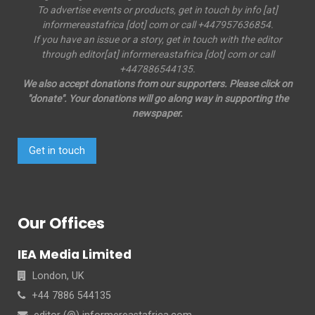
To advertise events or products, get in touch by info [at]
informereastafrica [dot] com or call +447957636854.
If you have an issue or a story, get in touch with the editor
through editor[at] informereastafrica [dot] com or call
+447886544135.
We also accept donations from our supporters. Please click on
"donate". Your donations will go along way in supporting the
newspaper.
Get in touch
Our Offices
IEA Media Limited
London, UK
+44 7886 544135