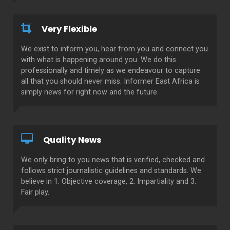
Very Flexible
We exist to inform you, hear from you and connect you
with what is happening around you. We do this
professionally and timely as we endeavour to capture
all that you should never miss. Informer East Africa is
simply news for right now and the future.
Quality News
We only bring to you news that is verified, checked and
follows strict journalistic guidelines and standards. We
believe in 1. Objective coverage, 2. Impartiality and 3.
Fair play.