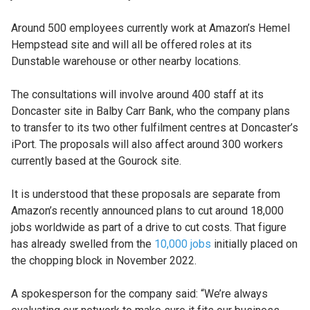
Around 500 employees currently work at Amazon’s Hemel
Hempstead site and will all be offered roles at its
Dunstable warehouse or other nearby locations.
The consultations will involve around 400 staff at its
Doncaster site in Balby Carr Bank, who the company plans
to transfer to its two other fulfilment centres at Doncaster’s
iPort. The proposals will also affect around 300 workers
currently based at the Gourock site.
It is understood that these proposals are separate from
Amazon’s recently announced plans to cut around 18,000
jobs worldwide as part of a drive to cut costs. That figure
has already swelled from the
10,000 jobs
initially placed on
the chopping block in November 2022.
A spokesperson for the company said: “We’re always