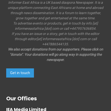
Informer East Africa is a UK based diaspora Newspaper. It is a
unique platform connecting East Africans at home and abroad
through news dissemination. It is a forum to learn together,
grow together and get entertained at the same time.
To advertise events or products, get in touch by info [at]
informereastafrica [dot] com or call +447957636854.
If you have an issue or a story, get in touch with the editor
through editor[at] informereastafrica [dot] com or call
+447886544135.
We also accept donations from our supporters. Please click on
"donate". Your donations will go along way in supporting the
newspaper.
Get in touch
Our Offices
IEA Media Limited