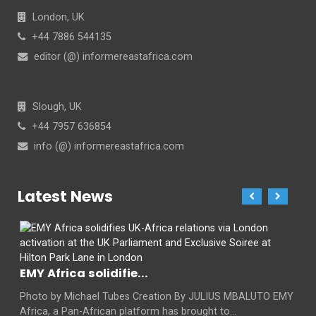
London, UK
+44 7886 544135
editor (@) informereastafrica.com
Slough, UK
+44 7957 636854
info (@) informereastafrica.com
Latest News
EMY Africa solidifie...
Photo by Michael Tubes Creation By JULIUS MBALUTO EMY
Africa, a Pan-African platform has brought to...