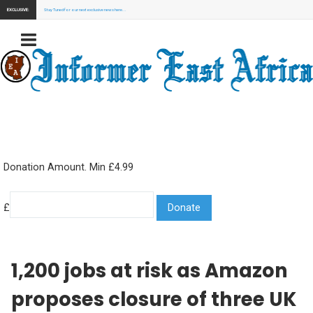
EXCLUSIVE:
Stay Tuned for our next exclusive news here...
Donation Amount. Min £4.99
£
1,200 jobs at risk as Amazon
proposes closure of three UK