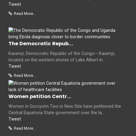
Tweet
Read More...
The Democratic Repub...
Kasenyi, Democratic Republic of the Congo— Kasenyi,
located on the western shores of Lake Albert in...
Tweet
Read More...
Women petition Centr...
Women in Goroyom Two in New Site have petitioned the
Central Equatoria State government over the la...
Tweet
Read More...