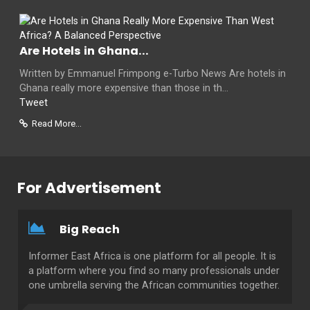
Are Hotels in Ghana...
Written by Emmanuel Frimpong e-Turbo News Are hotels in
Ghana really more expensive than those in th...
Tweet
Read More...
For Advertisement
Big Reach
Informer East Africa is one platform for all people. It is
a platform where you find so many professionals under
one umbrella serving the African communities together.