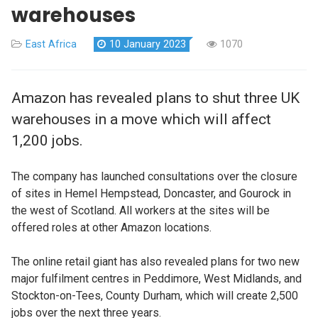
warehouses
East Africa
10 January 2023
1070
Amazon has revealed plans to shut three UK
warehouses in a move which will affect
1,200 jobs.
The company has launched consultations over the closure
of sites in Hemel Hempstead, Doncaster, and Gourock in
the west of Scotland. All workers at the sites will be
offered roles at other Amazon locations.
The online retail giant has also revealed plans for two new
major fulfilment centres in Peddimore, West Midlands, and
Stockton-on-Tees, County Durham, which will create 2,500
jobs over the next three years.