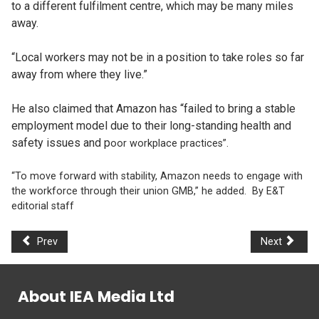
to a different fulfilment centre, which may be many miles
away.
“Local workers may not be in a position to take roles so far
away from where they live.”
He also claimed that Amazon has “failed to bring a stable
employment model due to their long-standing health and
safety issues and p
oor workplace practices”.
“To move forward with stability, Amazon needs to engage with
the workforce through their union GMB,” he added. By E&T
editorial staff
Prev
Next
About IEA Media Ltd