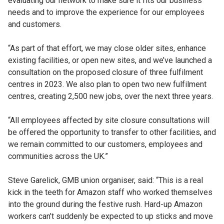
evaluating our network to make sure it fits our business
needs and to improve the experience for our employees
and customers.
“As part of that effort, we may close older sites, enhance
existing facilities, or open new sites, and we’ve launched a
consultation on the proposed closure of three fulfilment
centres in 2023. We also plan to open two new fulfilment
centres, creating 2,500 new jobs, over the next three years.
“All employees affected by site closure consultations will
be offered the opportunity to transfer to other facilities, and
we remain committed to our customers, employees and
communities across the UK.”
Steve Garelick, GMB union organiser, said: “This is a real
kick in the teeth for Amazon staff who worked themselves
into the ground during the festive rush. Hard-up Amazon
workers can’t suddenly be expected to up sticks and move